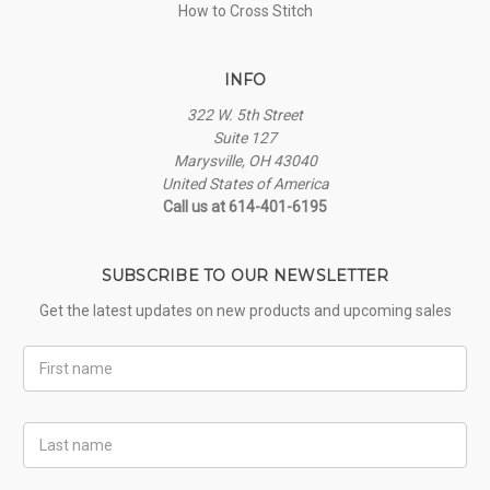
How to Cross Stitch
INFO
322 W. 5th Street
Suite 127
Marysville, OH 43040
United States of America
Call us at 614-401-6195
SUBSCRIBE TO OUR NEWSLETTER
Get the latest updates on new products and upcoming sales
First
Name
Last
Name