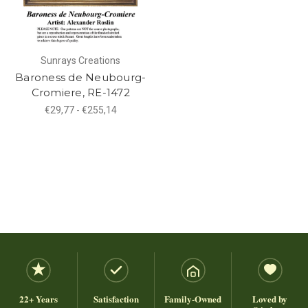
Sunrays Creations
Baroness de Neubourg-
Cromiere, RE-1472
€29,77 - €255,14
22+ Years
Satisfaction
Family-Owned
Loved by