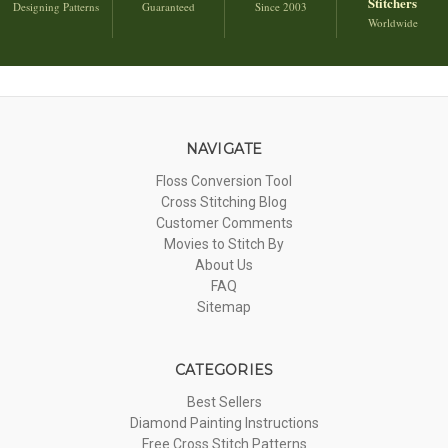
Stitchers
Designing Patterns
Guaranteed
Since 2003
Worldwide
NAVIGATE
Floss Conversion Tool
Cross Stitching Blog
Customer Comments
Movies to Stitch By
About Us
FAQ
Sitemap
CATEGORIES
Best Sellers
Diamond Painting Instructions
Free Cross Stitch Patterns