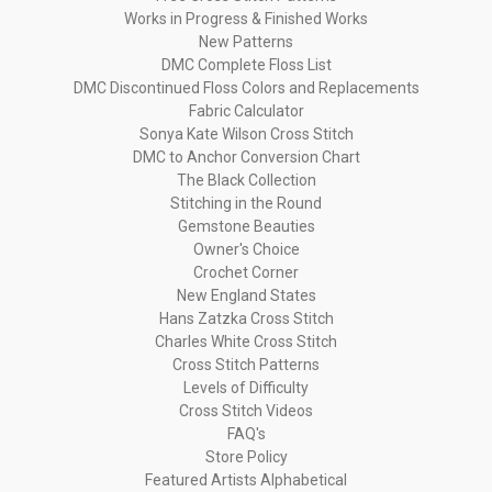
Works in Progress & Finished Works
New Patterns
DMC Complete Floss List
DMC Discontinued Floss Colors and Replacements
Fabric Calculator
Sonya Kate Wilson Cross Stitch
DMC to Anchor Conversion Chart
The Black Collection
Stitching in the Round
Gemstone Beauties
Owner's Choice
Crochet Corner
New England States
Hans Zatzka Cross Stitch
Charles White Cross Stitch
Cross Stitch Patterns
Levels of Difficulty
Cross Stitch Videos
FAQ's
Store Policy
Featured Artists Alphabetical