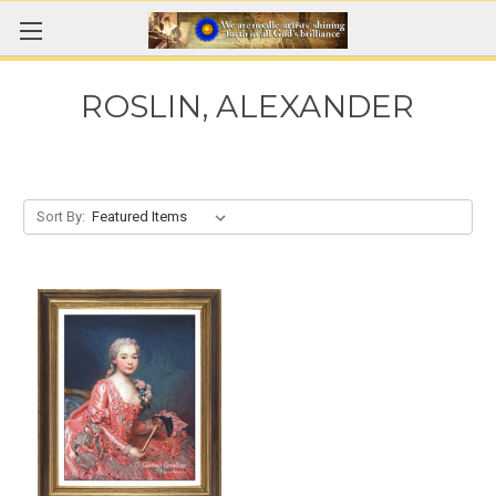
ROSLIN, ALEXANDER
Sort By: