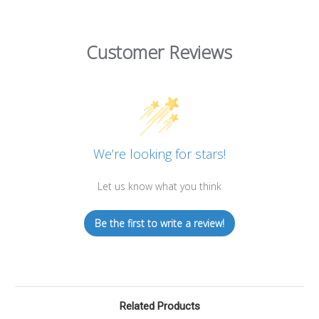
Customer Reviews
We’re looking for stars!
Let us know what you think
Be the first to write a review!
Related Products