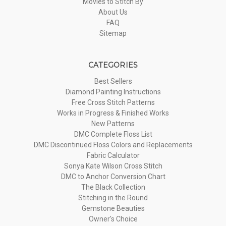
Movies to Stitch By
About Us
FAQ
Sitemap
CATEGORIES
Best Sellers
Diamond Painting Instructions
Free Cross Stitch Patterns
Works in Progress & Finished Works
New Patterns
DMC Complete Floss List
DMC Discontinued Floss Colors and Replacements
Fabric Calculator
Sonya Kate Wilson Cross Stitch
DMC to Anchor Conversion Chart
The Black Collection
Stitching in the Round
Gemstone Beauties
Owner's Choice