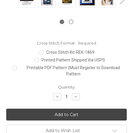
Cross Stitch Format:
Required
Cross Stitch Kit-REK-1869
Printed Pattern Shipped Via USPS
Printable PDF Pattern (Must Register to Download
Pattern
Current
Quantity:
Stock:
Decrease
Increase
Quantity:
Quantity:
Add to Wish List