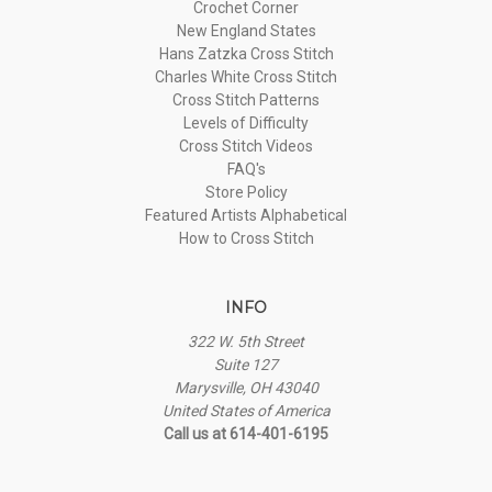
Crochet Corner
New England States
Hans Zatzka Cross Stitch
Charles White Cross Stitch
Cross Stitch Patterns
Levels of Difficulty
Cross Stitch Videos
FAQ's
Store Policy
Featured Artists Alphabetical
How to Cross Stitch
INFO
322 W. 5th Street
Suite 127
Marysville, OH 43040
United States of America
Call us at 614-401-6195