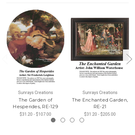
Sunrays Creations
Sunrays Creations
The Garden of
The Enchanted Garden,
Hesperides, RE-129
RE-21
$31.20 - $107.00
$31.20 - $205.00