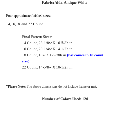
Fabric: Aida, Antique White
Four approximate finished sizes:
14,16,18
and 22 Count
Final Pattern Sizes:
14 Count, 23-1/8w X 16-5/8h in
16 Count, 20-1/4w X 14-1/2h in
18 Count, 18w X 12-7/8h in
(Kit comes in 18 count
size)
22 Count, 14-5/8w X 10-1/2h in
*Please Note:
The above dimensions do not include frame or mat.
Number of Colors Used: 126