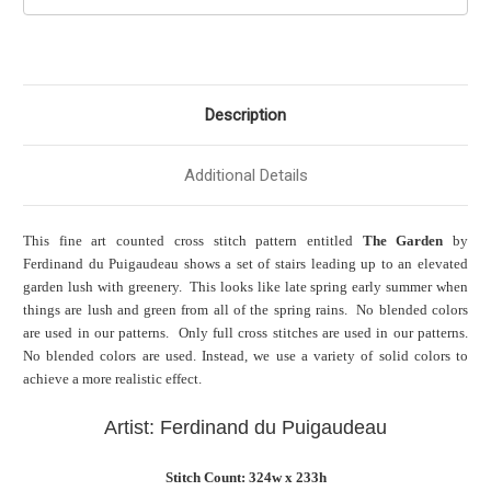
Description
Additional Details
This fine art counted cross stitch pattern entitled
The Garden
by
Ferdinand du Puigaudeau shows a set of stairs leading up to an elevated
garden lush with greenery. This looks like late spring early summer when
things are lush and green from all of the spring rains. No blended colors
are used in our patterns. Only full cross stitches are used in our patterns.
No blended colors are used. Instead, we use a variety of solid colors to
achieve a more realistic effect.
Artist: Ferdinand du Puigaudeau
Stitch Count: 324w x 233h