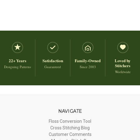
22+ Years
Satisfaction
Family-Owned
Loved by
Stitchers
Designing Patterns
Guaranteed
Since 2003
Worldwide
NAVIGATE
Floss Conversion Tool
Cross Stitching Blog
Customer Comments