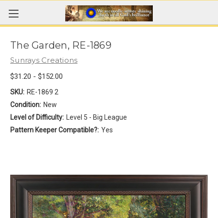
The Garden, RE-1869
Sunrays Creations
$31.20 - $152.00
SKU:
RE-1869 2
Condition:
New
Level of Difficulty:
Level 5 - Big League
Pattern Keeper Compatible?:
Yes