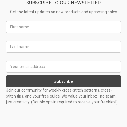
SUBSCRIBE TO OUR NEWSLETTER
Get the latest updates on new products and upcoming sales
First
Name
Last
Name
Email
Address
Subscribe
Join our community for weekly cross-stitch patterns, cross-
stitch tips, and your free guide. We value your inbox—no spam,
just creativity. (Double opt-in required to receive your freebies!)