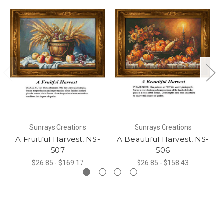
Sunrays Creations
Sunrays Creations
A Fruitful Harvest, NS-
A Beautiful Harvest, NS-
507
506
$26.85 - $169.17
$26.85 - $158.43