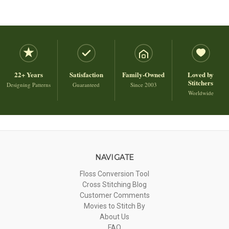
22+ Years
Satisfaction
Family-Owned
Loved by
Stitchers
Designing Patterns
Guaranteed
Since 2003
Worldwide
NAVIGATE
Floss Conversion Tool
Cross Stitching Blog
Customer Comments
Movies to Stitch By
About Us
FAQ