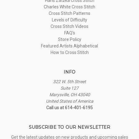
Hans Zatzka Cross Stitch
Charles White Cross Stitch
Cross Stitch Patterns
Levels of Difficulty
Cross Stitch Videos
FAQ's
Store Policy
Featured Artists Alphabetical
How to Cross Stitch
INFO
322 W. 5th Street
Suite 127
Marysville, OH 43040
United States of America
Call us at 614-401-6195
SUBSCRIBE TO OUR NEWSLETTER
Get the latest updates on new products and upcoming sales