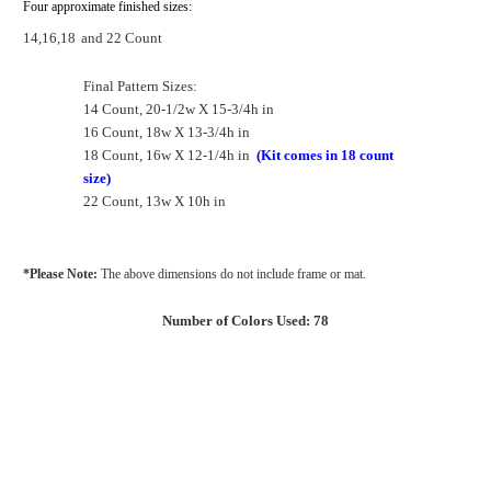
Four approximate finished sizes:
14,16,18
and 22 Count
Final Pattern Sizes:
14 Count, 20-1/2w X 15-3/4h in
16 Count, 18w X 13-3/4h in
18 Count, 16w X 12-1/4h in
(Kit comes in 18 count
size)
22 Count, 13w X 10h in
*Please Note:
The above dimensions do not include frame or mat.
Number of Colors Used: 78