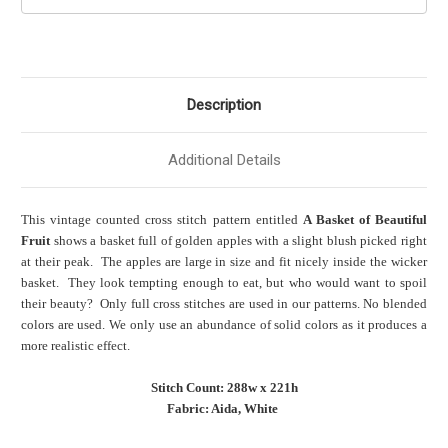
Description
Additional Details
This vintage counted cross stitch pattern entitled
A Basket of Beautiful
Fruit
shows a basket full of golden apples with a slight blush picked right
at their peak. The apples are large in size and fit nicely inside the wicker
basket. They look tempting enough to eat, but who would want to spoil
their beauty? Only full cross stitches are used in our patterns. No blended
colors are used. We only use an abundance of solid colors as it produces a
more realistic effect.
Stitch Count: 288w x 221h
Fabric: Aida, White