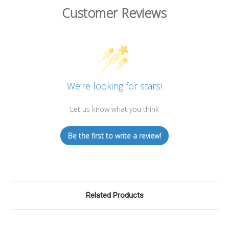
Customer Reviews
We’re looking for stars!
Let us know what you think
Be the first to write a review!
Related Products