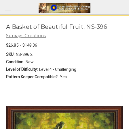
A Basket of Beautiful Fruit, NS-396
Sunrays Creations
$26.85 - $149.36
SKU:
NS-396 2
Condition:
New
Level of Difficulty:
Level 4 - Challenging
Pattern Keeper Compatible?:
Yes