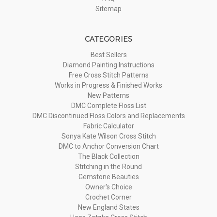
Sitemap
CATEGORIES
Best Sellers
Diamond Painting Instructions
Free Cross Stitch Patterns
Works in Progress & Finished Works
New Patterns
DMC Complete Floss List
DMC Discontinued Floss Colors and Replacements
Fabric Calculator
Sonya Kate Wilson Cross Stitch
DMC to Anchor Conversion Chart
The Black Collection
Stitching in the Round
Gemstone Beauties
Owner's Choice
Crochet Corner
New England States