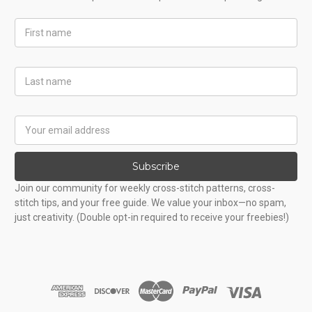
First
Name
Last
Name
Email
Address
Subscribe
Join our community for weekly cross-stitch patterns, cross-
stitch tips, and your free guide. We value your inbox—no spam,
just creativity. (Double opt-in required to receive your freebies!)