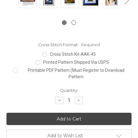
Cross Stitch Format:
Required
Cross Stitch Kit-AAK-45
Printed Pattern Shipped Via USPS
Printable PDF Pattern (Must Register to Download
Pattern
Current
Quantity:
Stock:
Decrease
Increase
Quantity:
Quantity:
Add to Wish List