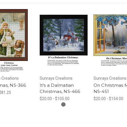
 Creations
Sunrays Creations
Sunrays Creations
mas, NS-366
It's a Dalmatian
On Christmas 
Christmas, NS-466
NS-451
 $81.25
$20.00 - $105.00
$20.00 - $154.00