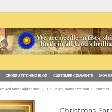
CROSS STITCHING BLOG
CUSTOMER COMMENTS
MOVIES
eatured Artists Alphabetical
D
Davies, Norman Prescott
Christmas F
Christmas Far