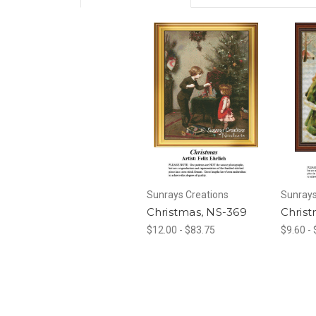
Sunrays Creations
Sunrays
Christmas, NS-369
Christ
$12.00 - $83.75
$9.60 -