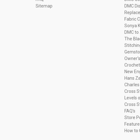
Sitemap
DMC Dis
Replac
Fabric C
Sonya K
DMC to 
The Bla
Stitchi
Gemsto
Owner's
Crochet
New Eng
Hans Za
Charles
Cross S
Levels o
Cross S
FAQ's
Store P
Feature
How to 