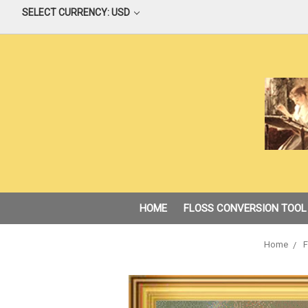
SELECT CURRENCY: USD
HOME
FLOSS CONVERSION TOOL
Home
F