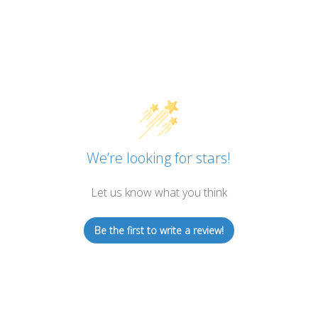
We’re looking for stars!
Let us know what you think
Be the first to write a review!