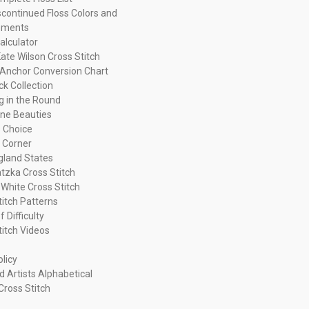
continued Floss Colors and
ements
alculator
ate Wilson Cross Stitch
Anchor Conversion Chart
ck Collection
ng in the Round
ne Beauties
 Choice
 Corner
land States
tzka Cross Stitch
 White Cross Stitch
titch Patterns
f Difficulty
titch Videos
olicy
d Artists Alphabetical
Cross Stitch