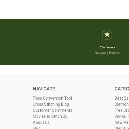
22+ Years
Designing Patterns
NAVIGATE
CATEG
Floss Conversion Tool
Best Se
Cross Stitching Blog
Diamond
Customer Comments
Free Cr
Movies to Stitch By
Works i
About Us
New Pa
FAQ
DMC Com