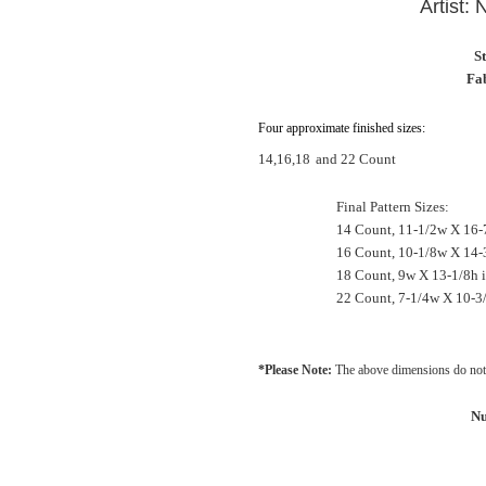
Artist:
S
Fab
Four approximate finished sizes:
14,16,18
and 22 Count
Final Pattern Sizes:
14 Count, 11-1/2w X 16-
16 Count, 10-1/8w X 14-
18 Count, 9w X 13-1/8h 
22 Count, 7-1/4w X 10-3
*Please Note:
The above dimensions do not 
Nu