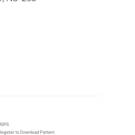
 USPS
Register to Download Pattern