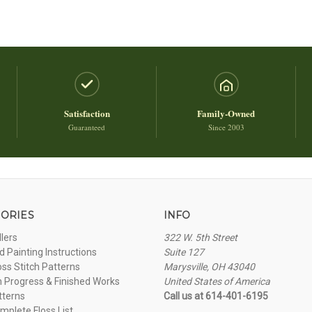
Satisfaction
Family-Owned
Guaranteed
Since 2003
ORIES
INFO
llers
322 W. 5th Street
 Painting Instructions
Suite 127
oss Stitch Patterns
Marysville, OH 43040
n Progress & Finished Works
United States of America
tterns
Call us at 614-401-6195
plete Floss List