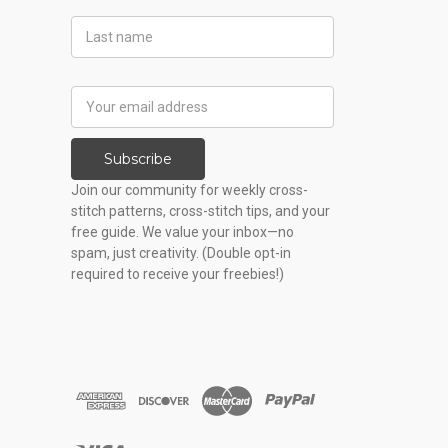
Last
Name
Email
Address
Subscribe
Join our community for weekly cross-
stitch patterns, cross-stitch tips, and your
free guide. We value your inbox—no
spam, just creativity. (Double opt-in
required to receive your freebies!)