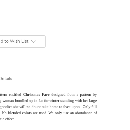
d to Wish List
Details
ttern entitled
Christmas Fare
designed from a pattern by
 woman bundled up in fur for winter standing with her large
 goodies she will no doubt take home to feast upon. Only full
ns. No blended colors are used. We only use an abundance of
tic effect.