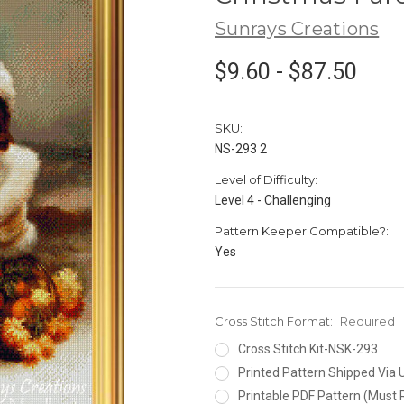
Sunrays Creations
$9.60 - $87.50
SKU:
NS-293 2
Level of Difficulty:
Level 4 - Challenging
Pattern Keeper Compatible?:
Yes
Cross Stitch Format:
Required
Cross Stitch Kit-NSK-293
Printed Pattern Shipped Via
Printable PDF Pattern (Must 