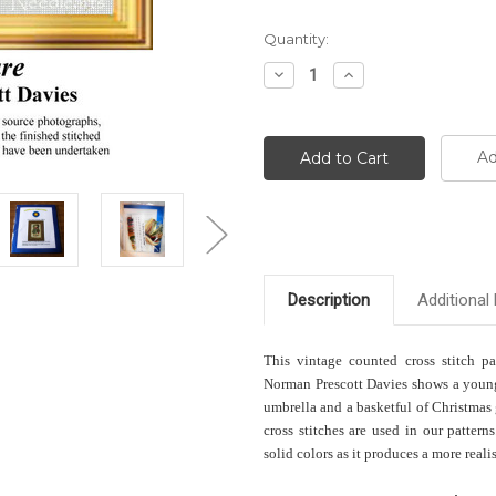
Current
Quantity:
Stock:
Decrease
Increase
Quantity:
Quantity:
Ad
Description
Additional 
This vintage counted cross stitch pa
Norman Prescott Davies shows a young
umbrella and a basketful of Christmas
cross stitches are used in our patter
solid colors as it produces a more realis