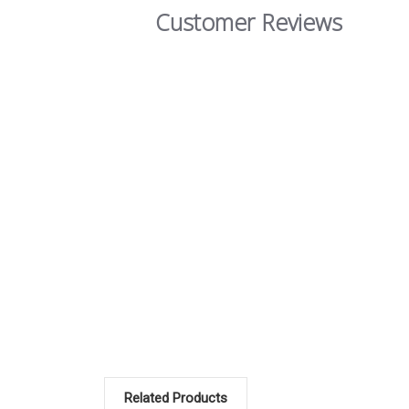
Customer Reviews
Related Products