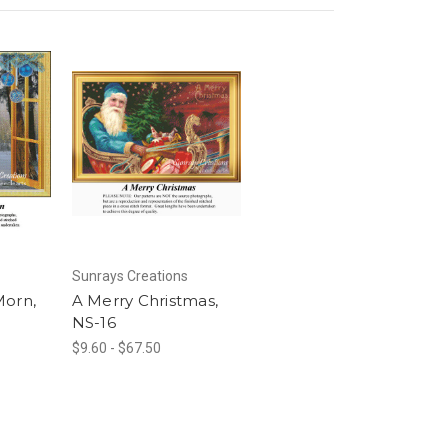
Sunrays Creations
Morn,
A Merry Christmas,
NS-16
$9.60 - $67.50