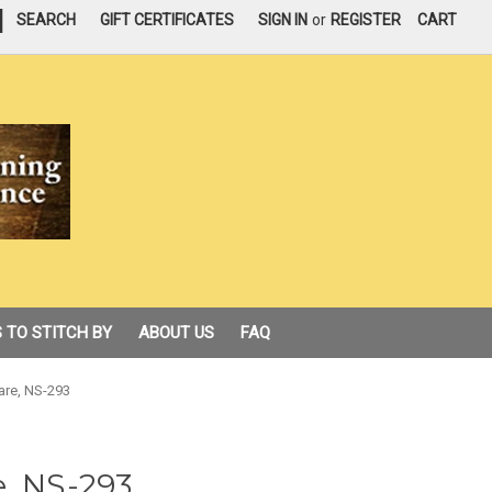
|
SEARCH
GIFT CERTIFICATES
SIGN IN
or
REGISTER
CART
 TO STITCH BY
ABOUT US
FAQ
are, NS-293
e, NS-293