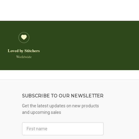
Loved by Stitchers
Worldwide
SUBSCRIBE TO OUR NEWSLETTER
Get the latest updates on new products
and upcoming sales
First
Name