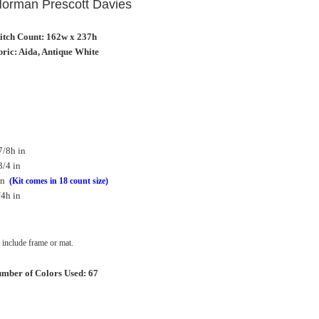
 Norman Prescott Davies
titch Count: 162w x 237h
ric: Aida, Antique White
7/8h in
3/4 in
in
(Kit comes in 18 count size)
/4h in
include frame or mat.
mber of Colors Used: 67