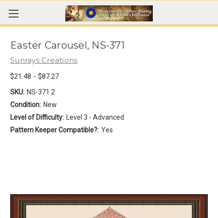
Easter Carousel, NS-371
Sunrays Creations
$21.48 - $87.27
SKU:
NS-371 2
Condition:
New
Level of Difficulty:
Level 3 - Advanced
Pattern Keeper Compatible?:
Yes