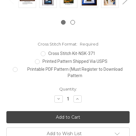
Cross Stitch Format:
Required
Cross Stitch Kit-NSK-371
Printed Pattern Shipped Via USPS
Printable PDF Pattern (Must Register to Download
Pattern
Current
Quantity:
Stock:
Decrease
Increase
Quantity:
Quantity:
Add to Wish List