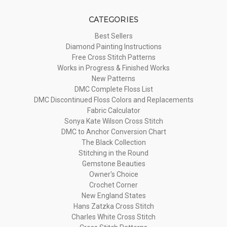
CATEGORIES
Best Sellers
Diamond Painting Instructions
Free Cross Stitch Patterns
Works in Progress & Finished Works
New Patterns
DMC Complete Floss List
DMC Discontinued Floss Colors and Replacements
Fabric Calculator
Sonya Kate Wilson Cross Stitch
DMC to Anchor Conversion Chart
The Black Collection
Stitching in the Round
Gemstone Beauties
Owner's Choice
Crochet Corner
New England States
Hans Zatzka Cross Stitch
Charles White Cross Stitch