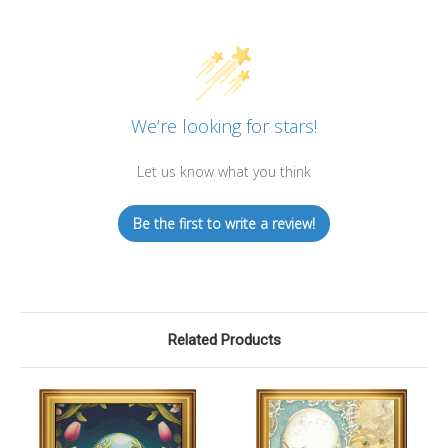
We’re looking for stars!
Let us know what you think
Be the first to write a review!
Related Products