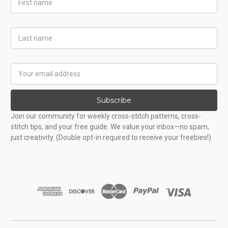
Name
Last
Name
Email
Address
Subscribe
Join our community for weekly cross-stitch patterns, cross-
stitch tips, and your free guide. We value your inbox—no spam,
just creativity. (Double opt-in required to receive your freebies!)