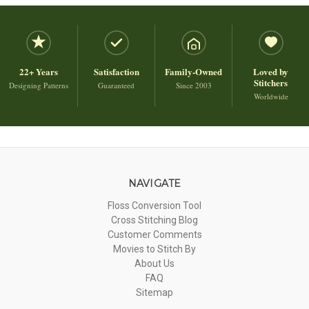
22+ Years
Satisfaction
Family-Owned
Loved by
Stitchers
Designing Patterns
Guaranteed
Since 2003
Worldwide
NAVIGATE
Floss Conversion Tool
Cross Stitching Blog
Customer Comments
Movies to Stitch By
About Us
FAQ
Sitemap