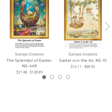
Sunrays Creations
Sunrays Creations
The Splendor of Easter,
Easter is in the Air, NS-15
NS-449
$16.11 - $88.95
$21.48 - $128.89