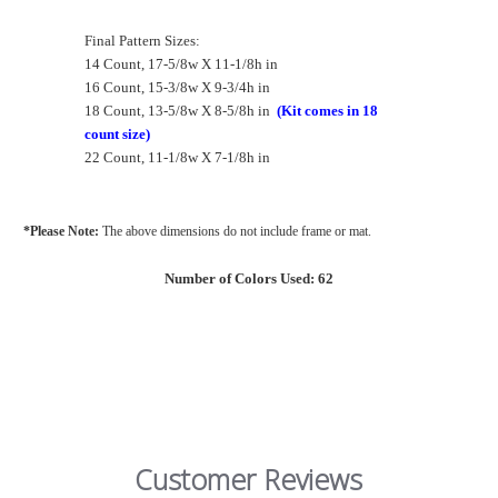
Final Pattern Sizes:
14 Count, 17-5/8w X 11-1/8h in
16 Count, 15-3/8w X 9-3/4h in
18 Count, 13-5/8w X 8-5/8h in
(Kit comes in 18
count size)
22 Count, 11-1/8w X 7-1/8h in
*Please Note:
The above dimensions do not include frame or mat.
Number of Colors Used: 62
Customer Reviews