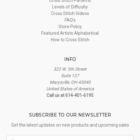
Cross Stitch Patterns
Levels of Difficulty
Cross Stitch Videos
FAQ's
Store Policy
Featured Artists Alphabetical
How to Cross Stitch
INFO
322 W. 5th Street
Suite 127
Marysville, OH 43040
United States of America
Call us at 614-401-6195
SUBSCRIBE TO OUR NEWSLETTER
Get the latest updates on new products and upcoming sales
First