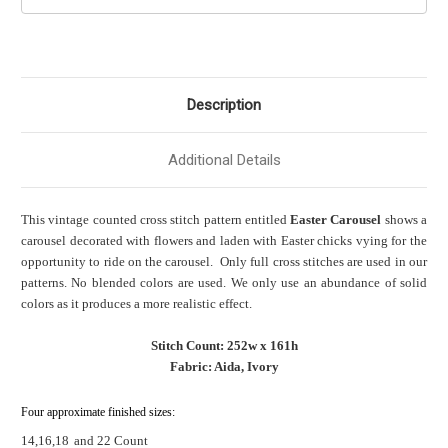
Description
Additional Details
This vintage counted cross stitch pattern entitled
Easter Carousel
shows a
carousel decorated with flowers and laden with Easter chicks vying for the
opportunity to ride on the carousel. Only full cross stitches are used in our
patterns. No blended colors are used. We only use an abundance of solid
colors as it produces a more realistic effect.
Stitch Count: 252w x 161h
Fabric: Aida, Ivory
Four approximate finished sizes:
14,16,18
and 22 Count