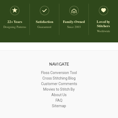
22+ Years
Satisfaction
Family-Owned
Loved by
Stitchers
Designing Patterns
Guaranteed
Since 2003
Worldwide
NAVIGATE
Floss Conversion Tool
Cross Stitching Blog
Customer Comments
Movies to Stitch By
About Us
FAQ
Sitemap