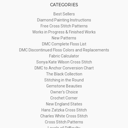
CATEGORIES
Best Sellers
Diamond Painting Instructions
Free Cross Stitch Patterns
Works in Progress & Finished Works
New Patterns
DMC Complete Floss List
DMC Discontinued Floss Colors and Replacements
Fabric Calculator
Sonya Kate Wilson Cross Stitch
DMC to Anchor Conversion Chart
The Black Collection
Stitching in the Round
Gemstone Beauties
Owner's Choice
Crochet Corner
New England States
Hans Zatzka Cross Stitch
Charles White Cross Stitch
Cross Stitch Patterns
Levels of Difficulty