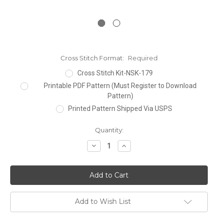
Cross Stitch Format:
Required
Cross Stitch Kit-NSK-179
Printable PDF Pattern (Must Register to Download
Pattern)
Printed Pattern Shipped Via USPS
Current
Quantity:
Stock:
Decrease
Increase
Quantity:
Quantity:
Add to Wish List