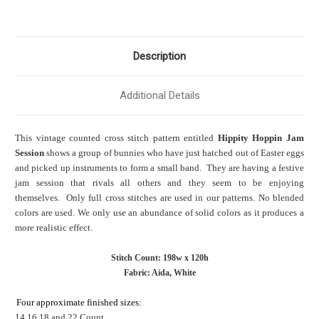
Description
Additional Details
This vintage counted cross stitch pattern entitled
Hippity Hoppin Jam
Session
shows a group of bunnies who have just hatched out of Easter eggs
and picked up instruments to form a small band. They are having a festive
jam session that rivals all others and they seem to be enjoying
themselves. Only full cross stitches are used in our patterns. No blended
colors are used. We only use an abundance of solid colors as it produces a
more realistic effect.
Stitch Count: 198w x 120h
Fabric: Aida, White
Four approximate finished sizes:
14,16,18 and 22 Count