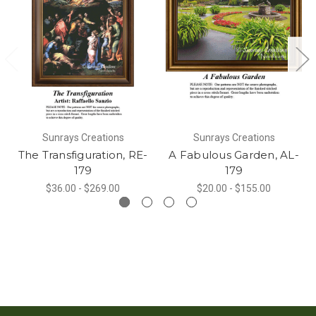
Sunrays Creations
Sunrays Creations
The Transfiguration, RE-
A Fabulous Garden, AL-
179
179
$36.00 - $269.00
$20.00 - $155.00