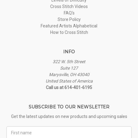
Cross Stitch Videos
FAQ's
Store Policy
Featured Artists Alphabetical
How to Cross Stitch
INFO
322 W. 5th Street
Suite 127
Marysville, OH 43040
United States of America
Call us at 614-401-6195
SUBSCRIBE TO OUR NEWSLETTER
Get the latest updates on new products and upcoming sales
First
Name