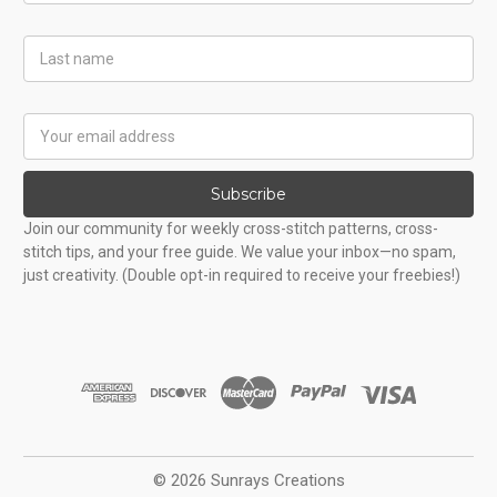
Last
Name
Email
Address
Subscribe
Join our community for weekly cross-stitch patterns, cross-
stitch tips, and your free guide. We value your inbox—no spam,
just creativity. (Double opt-in required to receive your freebies!)
© 2026 Sunrays Creations