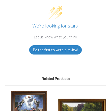
We’re looking for stars!
Let us know what you think
Be the first to write a review!
Related Products