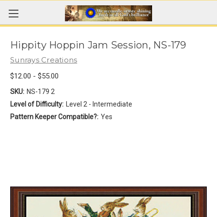
Hippity Hoppin Jam Session, NS-179
Sunrays Creations
$12.00 - $55.00
SKU:
NS-179 2
Level of Difficulty:
Level 2 - Intermediate
Pattern Keeper Compatible?:
Yes