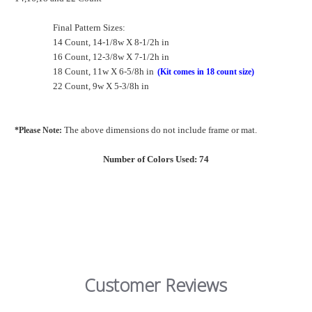
Final Pattern Sizes:
14 Count, 14-1/8w X 8-1/2h in
16 Count, 12-3/8w X 7-1/2h in
18 Count, 11w X 6-5/8h in
(Kit comes in 18 count size)
22 Count, 9w X 5-3/8h in
The above dimensions do not include frame or mat.
*Please Note:
Number of Colors Used: 74
Customer Reviews