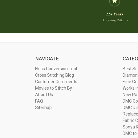
22+ Years
Designing Patterns
NAVIGATE
CATEG
Floss Conversion Tool
Best Se
Cross Stitching Blog
Diamond
Customer Comments
Free Cr
Movies to Stitch By
Works i
About Us
New Pa
FAQ
DMC Com
Sitemap
DMC Dis
Replac
Fabric C
Sonya K
DMC to 