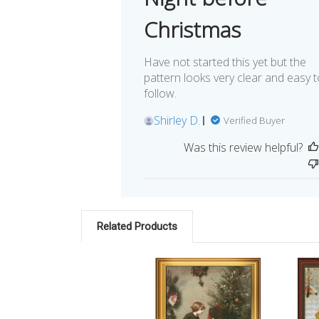
Christmas
Have not started this yet but the
pattern looks very clear and easy t
follow.
Shirley D.
Verified Buyer
Was this review helpful?
Related Products