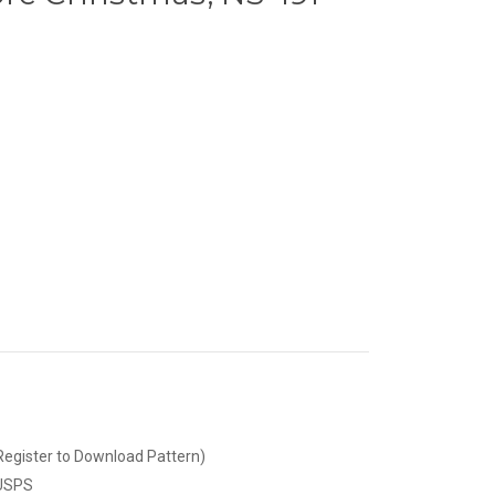
Register to Download Pattern)
 USPS