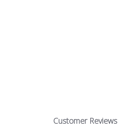
Customer Reviews