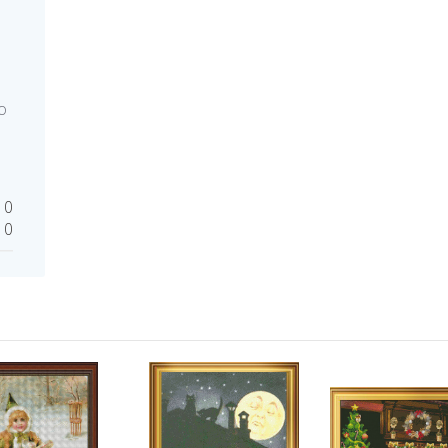
o
0
0