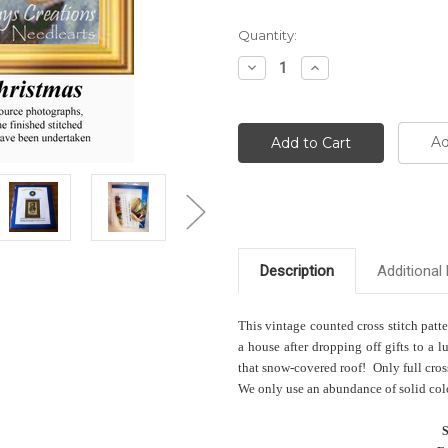
Current
Quantity:
Stock:
Decrease
Increase
Quantity:
Quantity:
Ad
Description
Additional 
This vintage counted cross stitch patt
a house after dropping off gifts to a l
that snow-covered roof! Only full cross
We only use an abundance of solid color
S