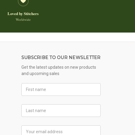
Loved by Stitchers
Worldwide
SUBSCRIBE TO OUR NEWSLETTER
Get the latest updates on new products
and upcoming sales
First
Name
Last
Name
Email
Address