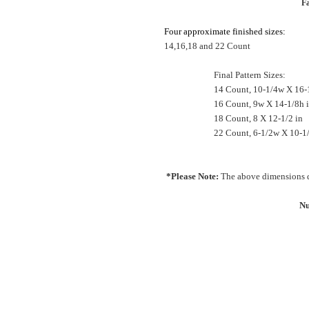
Fa
Four approximate finished sizes:
14,16,18 and 22 Count
Final Pattern Sizes:
14 Count, 10-1/4w X 16-
16 Count, 9w X 14-1/8h 
18 Count, 8 X 12-1/2 in
22 Count, 6-1/2w X 10-1
*Please Note:
The above dimensions d
Nu