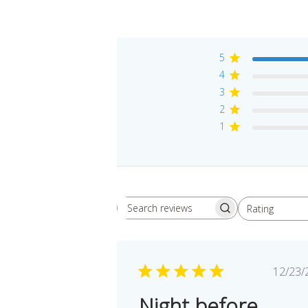
5
4
3
2
1
Rating
Search reviews
All ratings
Pu
12/23/
da
Night before