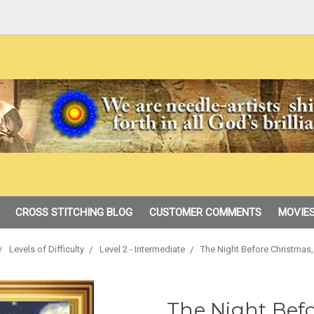
CROSS STITCHING BLOG
CUSTOMER COMMENTS
MOVIES
Levels of Difficulty
Level 2 - Intermediate
The Night Before Christmas
The Night Befo