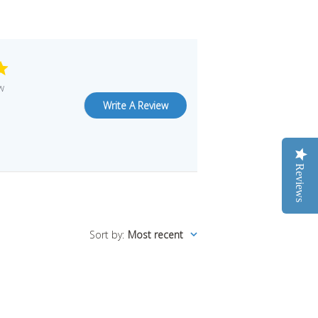
w
Write A Review
Reviews
Sort by
:
Most recent