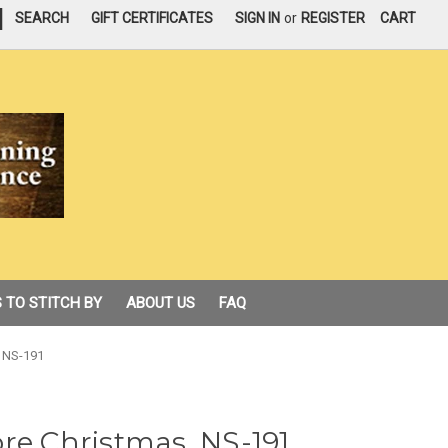
|
SEARCH
GIFT CERTIFICATES
SIGN IN
or
REGISTER
CART
 TO STITCH BY
ABOUT US
FAQ
, NS-191
re Christmas, NS-191