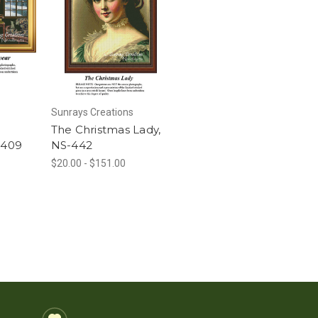
Sunrays Creations
The Christmas Lady,
-409
NS-442
$20.00 - $151.00