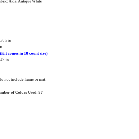
bric: Aida, Antique White
1/8h in
in
(Kit comes in 18 count size)
/4h in
o not include frame or mat.
mber of Colors Used: 97