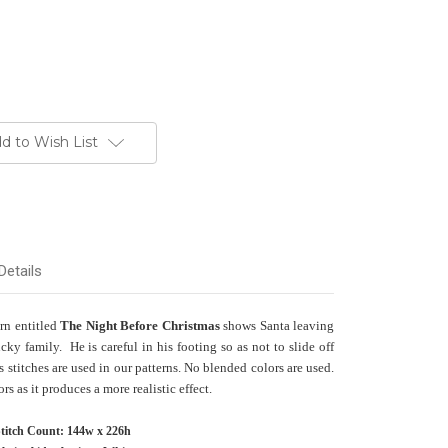
d to Wish List
Details
ern entitled
The Night Before Christmas
shows Santa leaving
ucky family. He is careful in his footing so as not to slide off
 stitches are used in our patterns. No blended colors are used.
s as it produces a more realistic effect.
titch Count: 144w x 226h