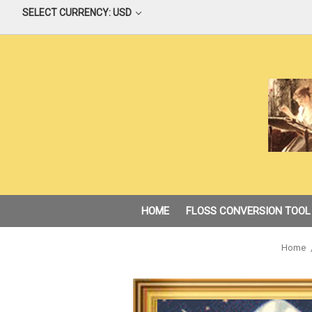
SELECT CURRENCY: USD
HOME
FLOSS CONVERSION TOOL
Home