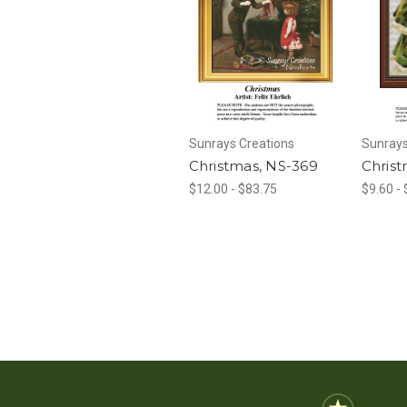
Sunrays Creations
Sunrays
Christmas, NS-369
Christ
$12.00 - $83.75
$9.60 -