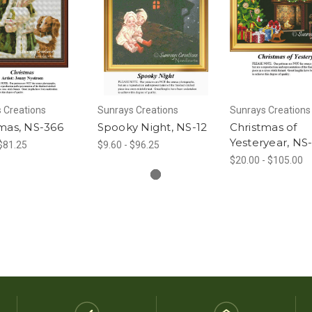
 Creations
Sunrays Creations
Sunrays Creations
mas, NS-366
Spooky Night, NS-12
Christmas of
Yesteryear, NS
 $81.25
$9.60 - $96.25
$20.00 - $105.00