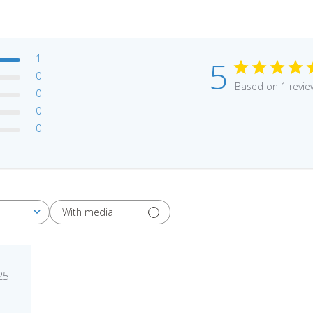
1
5
0
Based on 1 revie
0
0
0
With media
blished
25
te