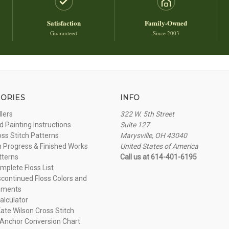
Satisfaction
Family-Owned
Guaranteed
Since 2003
ORIES
INFO
llers
322 W. 5th Street
 Painting Instructions
Suite 127
oss Stitch Patterns
Marysville, OH 43040
n Progress & Finished Works
United States of America
tterns
Call us at 614-401-6195
plete Floss List
continued Floss Colors and
ements
alculator
ate Wilson Cross Stitch
Anchor Conversion Chart