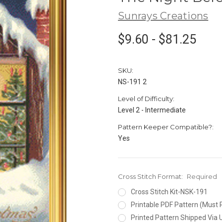
Sunrays Creations
$9.60 - $81.25
SKU:
NS-191 2
Level of Difficulty:
Level 2 - Intermediate
Pattern Keeper Compatible?:
Yes
Cross Stitch Format:
Required
Cross Stitch Kit-NSK-191
Printable PDF Pattern (Must 
Printed Pattern Shipped Via