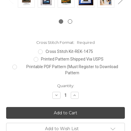
Cross Stitch Format:
Required
Cross Stitch Kit-REK-1475
Printed Pattern Shipped Via USPS
Printable PDF Pattern (Must Register to Download
Pattern
Current
Quantity:
Stock:
Decrease
Increase
Quantity:
Quantity:
Add to Wish List