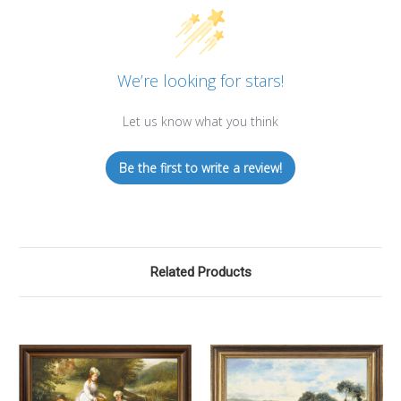
We’re looking for stars!
Let us know what you think
Be the first to write a review!
Related Products