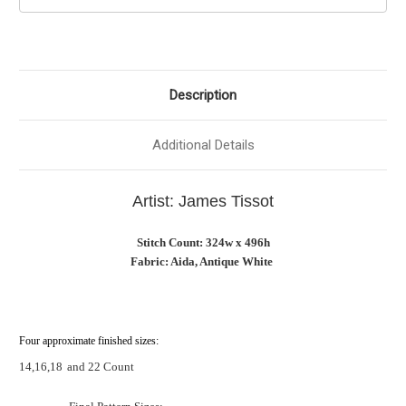
Description
Additional Details
Artist: James Tissot
Stitch Count: 324w x 496h
Fabric: Aida, Antique White
Four approximate finished sizes:
14,16,18
and 22 Count