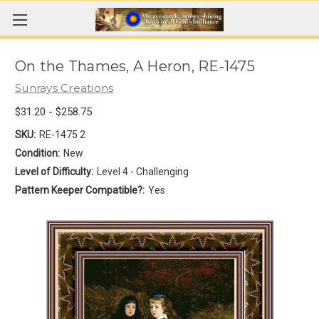
On the Thames, A Heron, RE-1475
Sunrays Creations
$31.20 - $258.75
SKU:
RE-1475 2
Condition:
New
Level of Difficulty:
Level 4 - Challenging
Pattern Keeper Compatible?:
Yes