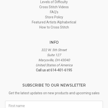
Levels of Difficulty
Cross Stitch Videos
FAQ's
Store Policy
Featured Artists Alphabetical
How to Cross Stitch
INFO
322 W. 5th Street
Suite 127
Marysville, OH 43040
United States of America
Call us at 614-401-6195
SUBSCRIBE TO OUR NEWSLETTER
Get the latest updates on new products and upcoming sales
First