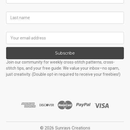
Name
Last
Name
Email
Address
Subscribe
Join our community for weekly cross-stitch patterns, cross-
stitch tips, and your free guide. We value your inbox—no spam,
just creativity. (Double opt-in required to receive your freebies!)
© 2026 Sunrays Creations