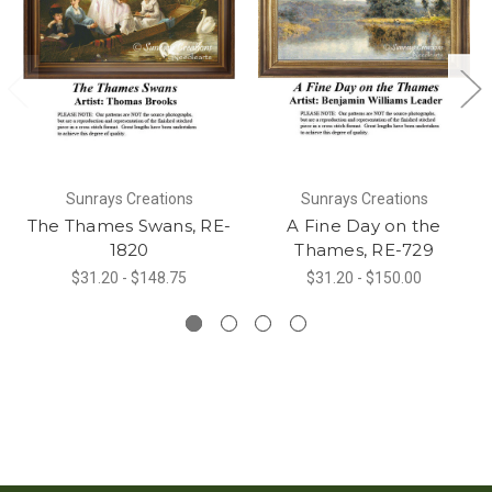
Sunrays Creations
Sunrays Creations
The Thames Swans, RE-
A Fine Day on the
1820
Thames, RE-729
$31.20 - $148.75
$31.20 - $150.00