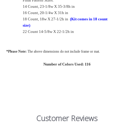
Final Pattern Sizes:
14 Count, 23-1/8w X 35-3/8h in
16 Count, 20-1/4w X 31h in
18 Count, 18w X 27-1/2h in
(Kit comes in 18 count
size)
22 Count 14-5/8w X 22-1/2h in
*Please Note:
The above dimensions do not include frame or mat.
Number of Colors Used: 116
Customer Reviews