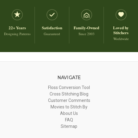
22+ Years
Satisfaction
Family-Owned
Loved by
Stitchers
Designing Patterns
Guaranteed
Since 2003
Worldwide
NAVIGATE
Floss Conversion Tool
Cross Stitching Blog
Customer Comments
Movies to Stitch By
About Us
FAQ
Sitemap