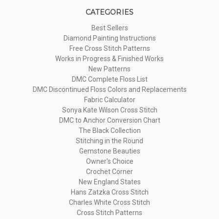
CATEGORIES
Best Sellers
Diamond Painting Instructions
Free Cross Stitch Patterns
Works in Progress & Finished Works
New Patterns
DMC Complete Floss List
DMC Discontinued Floss Colors and Replacements
Fabric Calculator
Sonya Kate Wilson Cross Stitch
DMC to Anchor Conversion Chart
The Black Collection
Stitching in the Round
Gemstone Beauties
Owner's Choice
Crochet Corner
New England States
Hans Zatzka Cross Stitch
Charles White Cross Stitch
Cross Stitch Patterns