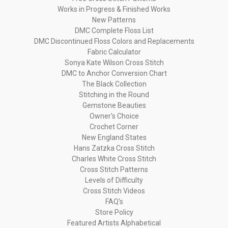
Works in Progress & Finished Works
New Patterns
DMC Complete Floss List
DMC Discontinued Floss Colors and Replacements
Fabric Calculator
Sonya Kate Wilson Cross Stitch
DMC to Anchor Conversion Chart
The Black Collection
Stitching in the Round
Gemstone Beauties
Owner's Choice
Crochet Corner
New England States
Hans Zatzka Cross Stitch
Charles White Cross Stitch
Cross Stitch Patterns
Levels of Difficulty
Cross Stitch Videos
FAQ's
Store Policy
Featured Artists Alphabetical