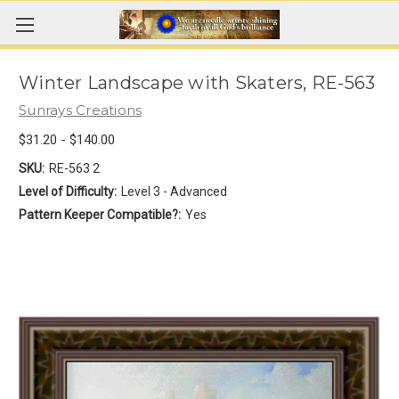
Winter Landscape with Skaters, RE-563
Sunrays Creations
$31.20 - $140.00
SKU:
RE-563 2
Level of Difficulty:
Level 3 - Advanced
Pattern Keeper Compatible?:
Yes