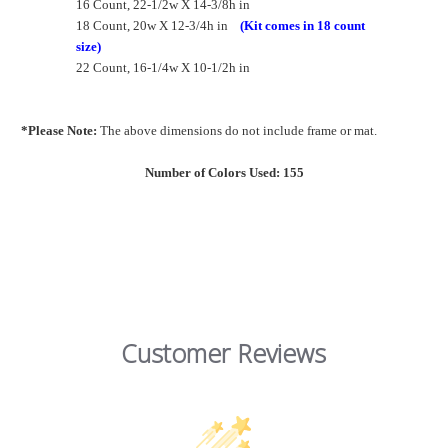
16 Count, 22-1/2w X 14-3/8h in
18 Count, 20w X 12-3/4h in
(Kit comes in 18 count
size)
22 Count, 16-1/4w X 10-1/2h in
*Please Note:
The above dimensions do not include frame or mat.
Number of Colors Used: 155
Customer Reviews