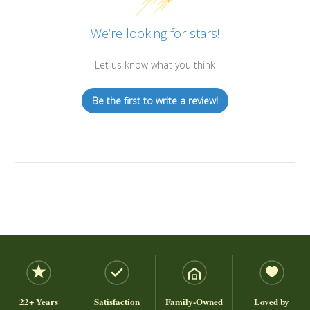
We’re looking for stars!
Let us know what you think
Be the first to write a review!
22+ Years
Satisfaction
Family-Owned
Loved by