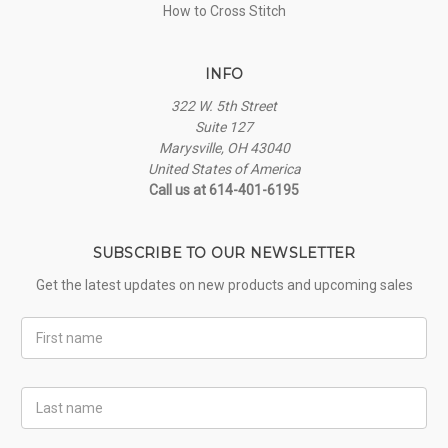
How to Cross Stitch
INFO
322 W. 5th Street
Suite 127
Marysville, OH 43040
United States of America
Call us at 614-401-6195
SUBSCRIBE TO OUR NEWSLETTER
Get the latest updates on new products and upcoming sales
First
Name
Last
Name