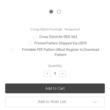
Cross Stitch Format:
Required
Cross Stitch Kit-REK-563
Printed Pattern Shipped Via USPS
Printable PDF Pattern (Must Register to Download
Pattern
Current
Quantity:
Stock:
Decrease
Increase
Quantity:
Quantity:
Add to Wish List