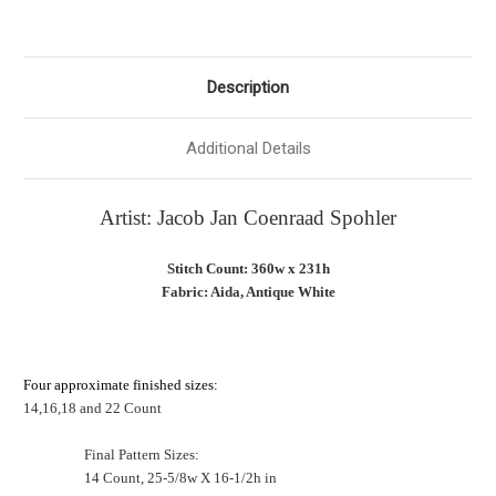
Description
Additional Details
Artist: Jacob Jan Coenraad Spohler
Stitch Count: 360w x 231h
Fabric: Aida, Antique White
Four approximate finished sizes:
14,16,18 and 22 Count
Final Pattern Sizes:
14 Count, 25-5/8w X 16-1/2h in