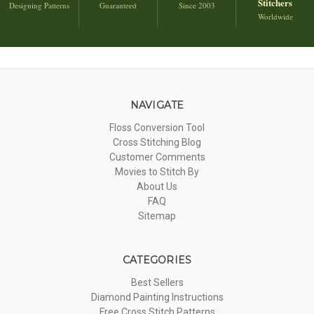
Stitchers
Designing Patterns
Guaranteed
Since 2003
Worldwide
NAVIGATE
Floss Conversion Tool
Cross Stitching Blog
Customer Comments
Movies to Stitch By
About Us
FAQ
Sitemap
CATEGORIES
Best Sellers
Diamond Painting Instructions
Free Cross Stitch Patterns