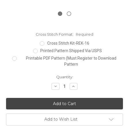
Cross Stitch Format:
Required
Cross Stitch Kit-REK-16
Printed Pattern Shipped Via USPS
Printable PDF Pattern (Must Register to Download
Pattern
Current
Quantity:
Stock:
Decrease
Increase
Quantity:
Quantity:
Add to Wish List