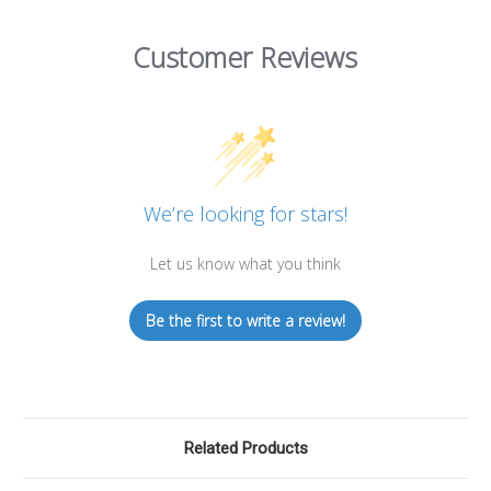
Customer Reviews
We’re looking for stars!
Let us know what you think
Be the first to write a review!
Related Products