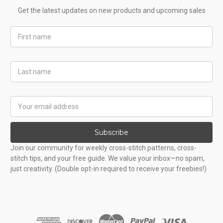
Get the latest updates on new products and upcoming sales
First
Name
Last
Name
Email
Address
Subscribe
Join our community for weekly cross-stitch patterns, cross-
stitch tips, and your free guide. We value your inbox—no spam,
just creativity. (Double opt-in required to receive your freebies!)