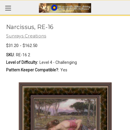
Narcissus, RE-16
Sunrays Creations
$31.20 - $162.50
SKU:
RE-16 2
Level of Difficulty:
Level 4 - Challenging
Pattern Keeper Compatible?:
Yes