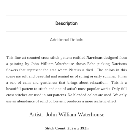
Description
Additional Details
This fine art counted cross stitch pattern entitled
Narcissus
designed from
a painting by John William Waterhouse shows Echo picking Narcissus
flowers that represent the area where Narcissus died. The colors in this
scene are soft and beautiful and remind us of spring or early summer. It has
a sort of calm and gentleness that brings about relaxation. This is a
beautiful pattern to stitch and one of artist's most popular works. Only full
cross stitches are used in our patterns. No blended colors are used. We only
use an abundance of solid colors as it produces a more realistic effect.
Artist: John William Waterhouse
Stitch Count: 252w x 392h