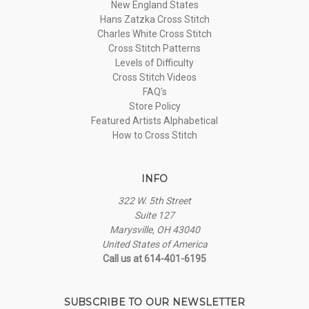
New England States
Hans Zatzka Cross Stitch
Charles White Cross Stitch
Cross Stitch Patterns
Levels of Difficulty
Cross Stitch Videos
FAQ's
Store Policy
Featured Artists Alphabetical
How to Cross Stitch
INFO
322 W. 5th Street
Suite 127
Marysville, OH 43040
United States of America
Call us at 614-401-6195
SUBSCRIBE TO OUR NEWSLETTER