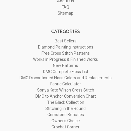
About Us
FAQ
Sitemap
CATEGORIES
Best Sellers
Diamond Painting Instructions
Free Cross Stitch Patterns
Works in Progress & Finished Works
New Patterns
DMC Complete Floss List
DMC Discontinued Floss Colors and Replacements
Fabric Calculator
Sonya Kate Wilson Cross Stitch
DMC to Anchor Conversion Chart
The Black Collection
Stitching in the Round
Gemstone Beauties
Owner's Choice
Crochet Corner