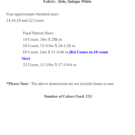
Fabric: Aida, Antique White
Four approximate finished sizes:
14,16,18 and 22 Count
Final Pattern Sizes:
14 Count, 18w X 28h in
16 Count, 15-3/4w X 24-1/2h in
18 Count, 14w X 21-3/4h in
(Kit Comes in 18 count
Size)
22 Count, 11-3/8w X 17-3/4-h in
*Please Note:
The above dimensions do not include frame or mat.
Number of Colors Used: 153