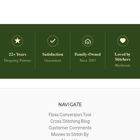
22+ Years
Satisfaction
Family-Owned
Loved by
Stitchers
Designing Patterns
Guaranteed
Since 2003
Worldwide
NAVIGATE
Floss Conversion Tool
Cross Stitching Blog
Customer Comments
Movies to Stitch By