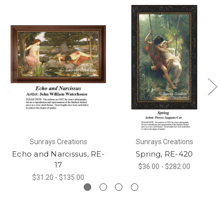
Sunrays Creations
Sunrays Creations
Echo and Narcissus, RE-
Spring, RE-420
17
$36.00 - $282.00
$31.20 - $135.00