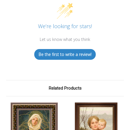
We’re looking for stars!
Let us know what you think
Be the first to write a review!
Related Products