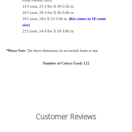
Final Pattern Sizes:
14 Count, 23-1/8w X 30-1/2h in
16 Count, 20-1/4w X 26-3/4h in
18 Count, 18w X 23-3/4h in
(Kit comes in 18 count
size)
22 Count, 14-5/8w X 19-3/8h in
*Please Note:
The above dimensions do not include frame or mat.
Number of Colors Used: 122
Customer Reviews