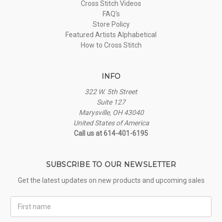
Cross Stitch Videos
FAQ's
Store Policy
Featured Artists Alphabetical
How to Cross Stitch
INFO
322 W. 5th Street
Suite 127
Marysville, OH 43040
United States of America
Call us at 614-401-6195
SUBSCRIBE TO OUR NEWSLETTER
Get the latest updates on new products and upcoming sales
First
Name