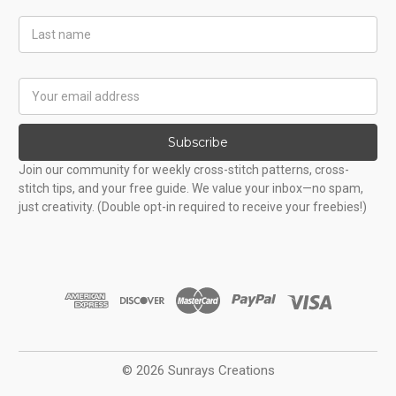
Last
Name
Email
Address
Subscribe
Join our community for weekly cross-stitch patterns, cross-
stitch tips, and your free guide. We value your inbox—no spam,
just creativity. (Double opt-in required to receive your freebies!)
© 2026 Sunrays Creations