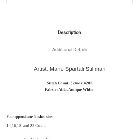
Description
Additional Details
Artist: Marie Spartali Stillman
Stitch Count: 324w x 428h
Fabric: Aida, Antique White
Four approximate finished sizes:
14,16,18
and 22 Count