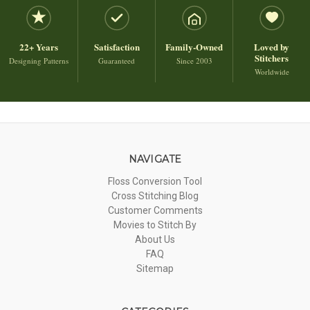
22+ Years
Satisfaction
Family-Owned
Loved by
Stitchers
Designing Patterns
Guaranteed
Since 2003
Worldwide
NAVIGATE
Floss Conversion Tool
Cross Stitching Blog
Customer Comments
Movies to Stitch By
About Us
FAQ
Sitemap