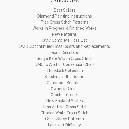
CATEGORIES
Best Sellers
Diamond Painting Instructions
Free Cross Stitch Patterns
Works in Progress & Finished Works
New Patterns
DMC Complete Floss List
DMC Discontinued Floss Colors and Replacements
Fabric Calculator
Sonya Kate Wilson Cross Stitch
DMC to Anchor Conversion Chart
The Black Collection
Stitching in the Round
Gemstone Beauties
Owner's Choice
Crochet Corner
New England States
Hans Zatzka Cross Stitch
Charles White Cross Stitch
Cross Stitch Patterns
Levels of Difficulty