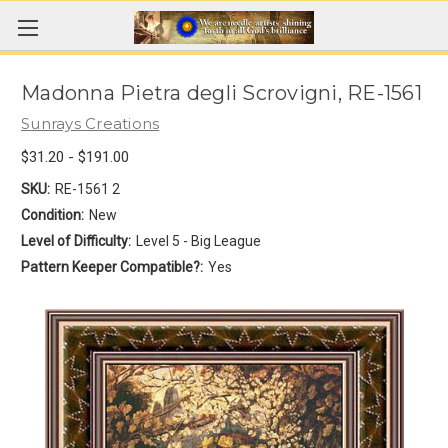
Madonna Pietra degli Scrovigni, RE-1561
Sunrays Creations
$31.20 - $191.00
SKU:
RE-1561 2
Condition:
New
Level of Difficulty:
Level 5 - Big League
Pattern Keeper Compatible?:
Yes