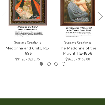
Sunrays Creations
Sunrays Creations
Madonna and Child, RE-
The Madonna of the
1696
Mount, RE-1808
$31.20 - $213.75
$36.00 - $168.00