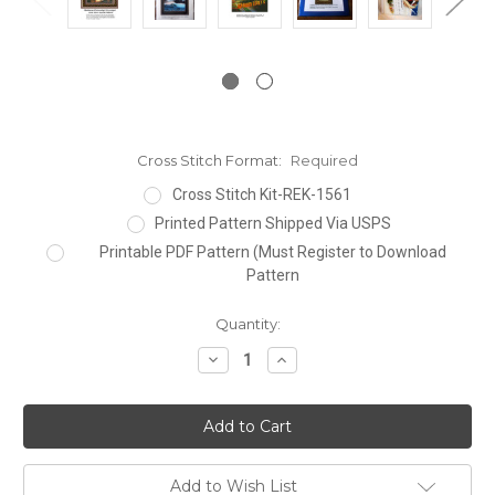
Cross Stitch Format:
Required
Cross Stitch Kit-REK-1561
Printed Pattern Shipped Via USPS
Printable PDF Pattern (Must Register to Download
Pattern
Current
Quantity:
Stock:
Decrease
Increase
Quantity:
Quantity:
Add to Wish List