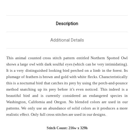
Description
Additional Details
This animal counted cross stitch pattern entitled Northern Spotted Owl
shows a large owl with dark soulful eyes (which can be very intimidating).
It is a very distinguished looking bird perched on a limb in the forest. Its
plumage of feathers is brown and gold with white flecks. Characteristically
this is a nocturnal bird that catches its prey by using the perch-and-pounce
method snatching up its prey before it’s even noticed. This indeed is a
beautiful bird and is currently considered an endangered species in
Washington, California and Oregon. No blended colors are used in our
patterns. We only use an abundance of solid colors as it produces a more
realistic effect. Only full cross stitches are used in our designs.
Stitch Count: 216w x 329h