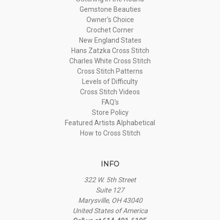
Gemstone Beauties
Owner's Choice
Crochet Corner
New England States
Hans Zatzka Cross Stitch
Charles White Cross Stitch
Cross Stitch Patterns
Levels of Difficulty
Cross Stitch Videos
FAQ's
Store Policy
Featured Artists Alphabetical
How to Cross Stitch
INFO
322 W. 5th Street
Suite 127
Marysville, OH 43040
United States of America