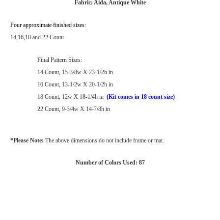
Fabric: Aida, Antique White
Four approximate finished sizes:
14,16,18 and 22 Count
Final Pattern Sizes:
14 Count, 15-3/8w X 23-1/2h in
16 Count, 13-1/2w X 20-1/2h in
18 Count, 12w X 18-1/4h in
(Kit comes in 18 count size)
22 Count, 9-3/4w X 14-7/8h in
*Please Note:
The above dimensions do not include frame or mat.
Number of Colors Used: 87