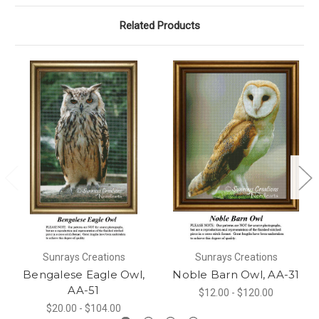
Related Products
Sunrays Creations
Sunrays Creations
Bengalese Eagle Owl,
Noble Barn Owl, AA-31
AA-51
$12.00 - $120.00
$20.00 - $104.00