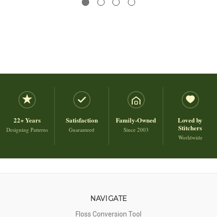
22+ Years
Satisfaction
Family-Owned
Loved by
Stitchers
Designing Patterns
Guaranteed
Since 2003
Worldwide
NAVIGATE
Floss Conversion Tool