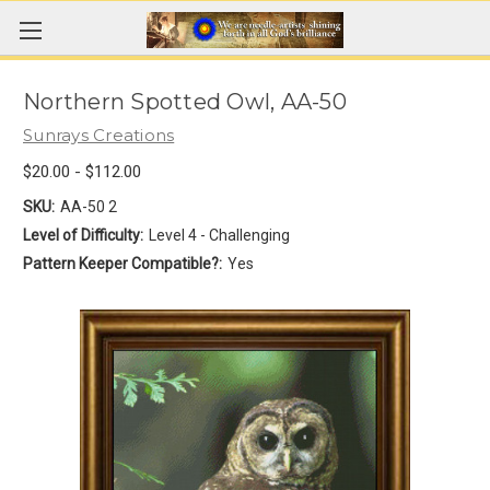
Northern Spotted Owl, AA-50
Sunrays Creations
$20.00 - $112.00
SKU:
AA-50 2
Level of Difficulty:
Level 4 - Challenging
Pattern Keeper Compatible?:
Yes