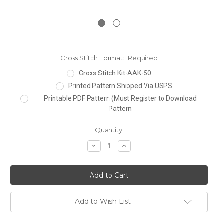
Cross Stitch Format:
Required
Cross Stitch Kit-AAK-50
Printed Pattern Shipped Via USPS
Printable PDF Pattern (Must Register to Download
Pattern
Current
Quantity:
Stock:
Decrease
Increase
Quantity:
Quantity:
Add to Wish List