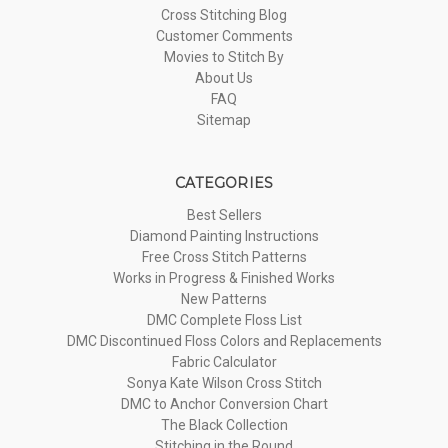
Cross Stitching Blog
Customer Comments
Movies to Stitch By
About Us
FAQ
Sitemap
CATEGORIES
Best Sellers
Diamond Painting Instructions
Free Cross Stitch Patterns
Works in Progress & Finished Works
New Patterns
DMC Complete Floss List
DMC Discontinued Floss Colors and Replacements
Fabric Calculator
Sonya Kate Wilson Cross Stitch
DMC to Anchor Conversion Chart
The Black Collection
Stitching in the Round