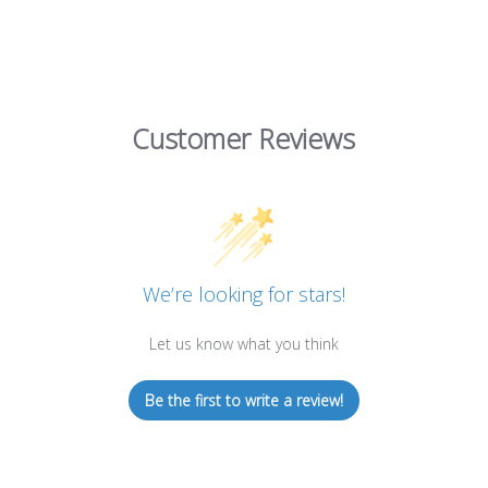
Customer Reviews
We’re looking for stars!
Let us know what you think
Be the first to write a review!