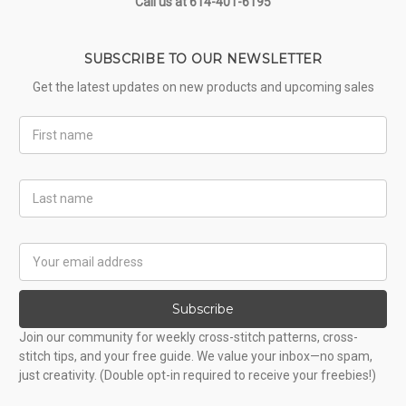
Call us at 614-401-6195
SUBSCRIBE TO OUR NEWSLETTER
Get the latest updates on new products and upcoming sales
First
Name
Last
Name
Email
Address
Subscribe
Join our community for weekly cross-stitch patterns, cross-
stitch tips, and your free guide. We value your inbox—no spam,
just creativity. (Double opt-in required to receive your freebies!)