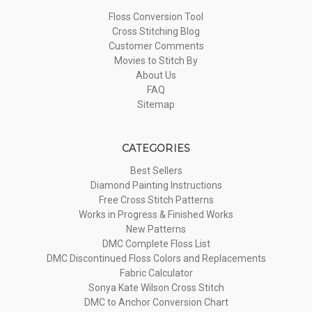
Floss Conversion Tool
Cross Stitching Blog
Customer Comments
Movies to Stitch By
About Us
FAQ
Sitemap
CATEGORIES
Best Sellers
Diamond Painting Instructions
Free Cross Stitch Patterns
Works in Progress & Finished Works
New Patterns
DMC Complete Floss List
DMC Discontinued Floss Colors and Replacements
Fabric Calculator
Sonya Kate Wilson Cross Stitch
DMC to Anchor Conversion Chart