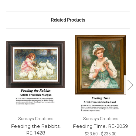
Related Products
Sunrays Creations
Sunrays Creations
Feeding the Rabbits,
Feeding Time, RE-2059
RE-1428
$33.60 - $235.00