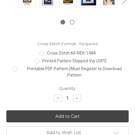
Cross Stitch Format:
Required
Cross Stitch Kit-REK-1484
Printed Pattern Shipped Via USPS
Printable PDF Pattern (Must Register to Download
Pattern
Current
Quantity:
Stock:
Decrease
Increase
Quantity:
Quantity:
Add to Wish List