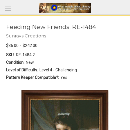
Feeding New Friends, RE-1484
Sunrays Creations
$36.00 - $242.00
SKU:
RE-1484 2
Condition:
New
Level of Difficulty:
Level 4 - Challenging
Pattern Keeper Compatible?:
Yes