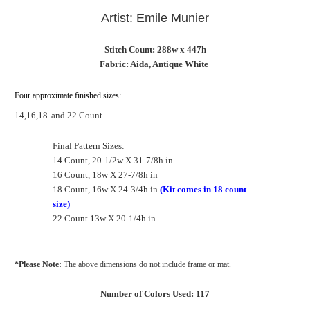
Artist: Emile Munier
Stitch Count: 288w x 447h
Fabric: Aida, Antique White
Four approximate finished sizes:
14,16,18
and 22 Count
Final Pattern Sizes:
14 Count, 20-1/2w X 31-7/8h in
16 Count, 18w X 27-7/8h in
18 Count, 16w X 24-3/4h in
(Kit comes in 18 count
size)
22 Count 13w X 20-1/4h in
*Please Note:
The above dimensions do not include frame or mat.
Number of Colors Used: 117