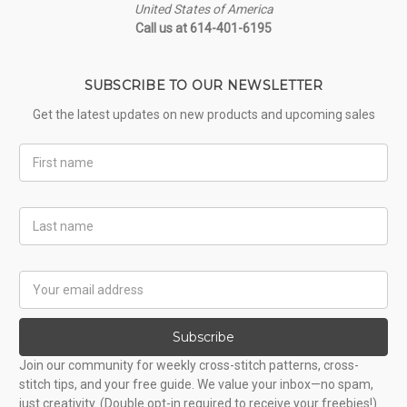
United States of America
Call us at 614-401-6195
SUBSCRIBE TO OUR NEWSLETTER
Get the latest updates on new products and upcoming sales
First
Name
Last
Name
Email
Address
Subscribe
Join our community for weekly cross-stitch patterns, cross-
stitch tips, and your free guide. We value your inbox—no spam,
just creativity. (Double opt-in required to receive your freebies!)