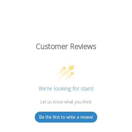
Customer Reviews
We’re looking for stars!
Let us know what you think
Be the first to write a review!