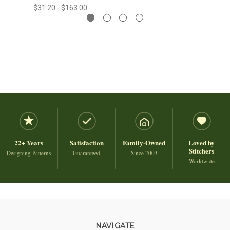
$31.20 - $163.00
22+ Years
Satisfaction
Family-Owned
Loved by
Stitchers
Designing Patterns
Guaranteed
Since 2003
Worldwide
NAVIGATE