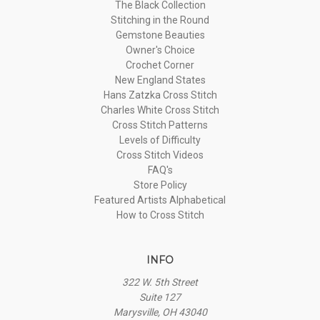
The Black Collection
Stitching in the Round
Gemstone Beauties
Owner's Choice
Crochet Corner
New England States
Hans Zatzka Cross Stitch
Charles White Cross Stitch
Cross Stitch Patterns
Levels of Difficulty
Cross Stitch Videos
FAQ's
Store Policy
Featured Artists Alphabetical
How to Cross Stitch
INFO
322 W. 5th Street
Suite 127
Marysville, OH 43040