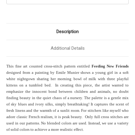
Description
Additional Details
This fine art counted cross-stitch pattern entitled
Feeding New Friends
designed from a painting by Emile Munier shows a young girl in a soft
white nightgown sharing her morning bowl of milk with three playful
kittens on a tumbled bed. In creating this piece, the artist wanted to
emphasize the innocent bond between children and animals, no doubt
finding beauty in the quiet chaos of a nursery. The palette is a gentle mix
of sky blues and ivory silks, simply breathtaking! It captures the scent of
fresh linens and the warmth of a sunlit room. For stitchers like myself who
adore classic French realism, it is peak beauty. Only full cross stitches are
used in our patterns. No blended colors are used. Instead, we use a variety
of solid colors to achieve a more realistic effect.