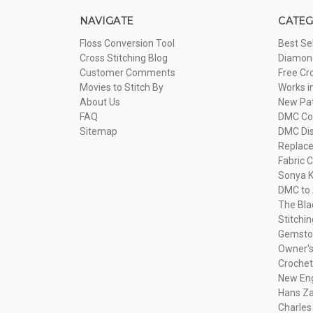
NAVIGATE
CATEG
Floss Conversion Tool
Best Se
Cross Stitching Blog
Diamond
Customer Comments
Free Cr
Movies to Stitch By
Works i
About Us
New Pa
FAQ
DMC Com
Sitemap
DMC Dis
Replac
Fabric C
Sonya K
DMC to 
The Bla
Stitchi
Gemsto
Owner's
Crochet
New Eng
Hans Za
Charles