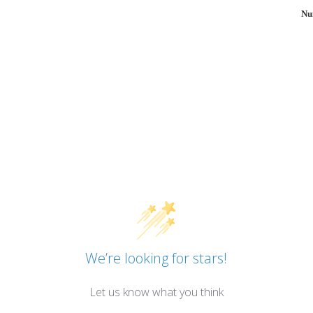
Nu
We’re looking for stars!
Let us know what you think