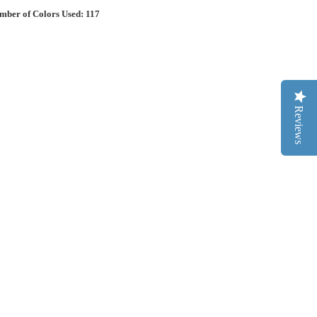
mber of Colors Used: 117
Reviews