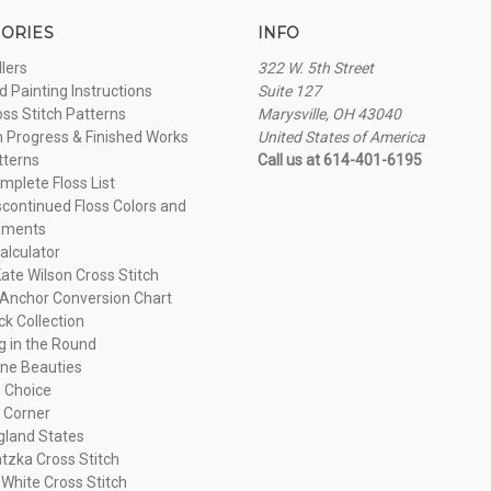
ORIES
INFO
llers
322 W. 5th Street
 Painting Instructions
Suite 127
oss Stitch Patterns
Marysville, OH 43040
n Progress & Finished Works
United States of America
tterns
Call us at 614-401-6195
plete Floss List
continued Floss Colors and
ements
alculator
ate Wilson Cross Stitch
Anchor Conversion Chart
ck Collection
ng in the Round
ne Beauties
 Choice
 Corner
land States
tzka Cross Stitch
 White Cross Stitch