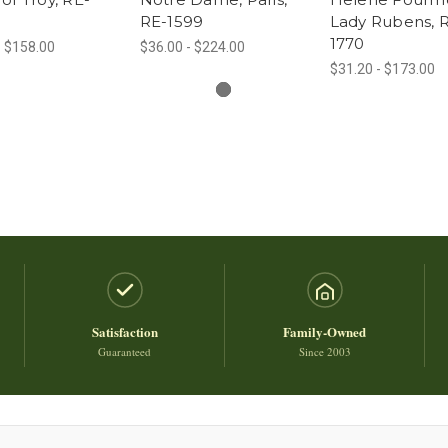
RE-1599
Lady Rubens, 
1770
- $158.00
$36.00 - $224.00
$31.20 - $173.00
Satisfaction
Family-Owned
Guaranteed
Since 2003