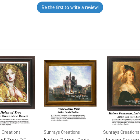
Be the first to write a review!
 Creations
Sunrays Creations
Sunrays Creations
of Troy, RE-
Notre Dame, Paris,
Helene Fourm