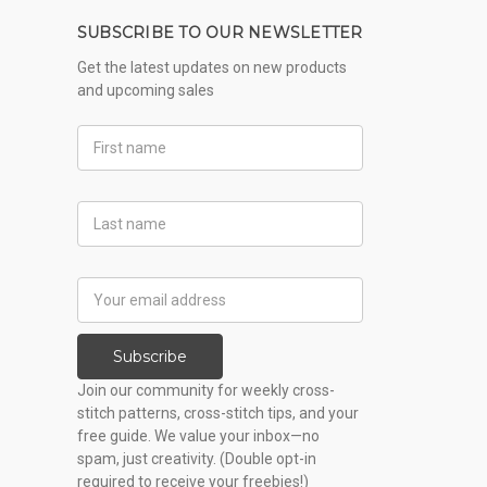
SUBSCRIBE TO OUR NEWSLETTER
Get the latest updates on new products
and upcoming sales
First
Name
Last
Name
Email
Address
Subscribe
Join our community for weekly cross-
stitch patterns, cross-stitch tips, and your
free guide. We value your inbox—no
spam, just creativity. (Double opt-in
required to receive your freebies!)