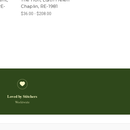
RE-
Chaplin, RE-1981
$36.00 - $208.00
Loved by Stitchers
Worldwide