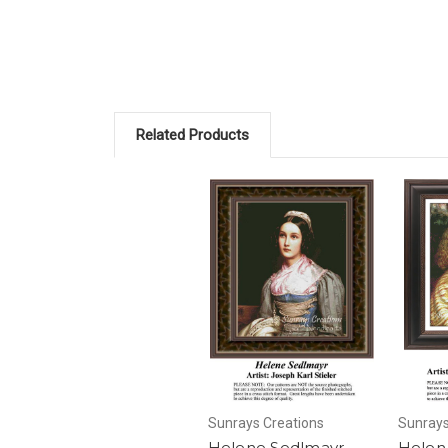
Related Products
Sunrays Creations
Sunrays
Helene Sedlmayr,
Helen 