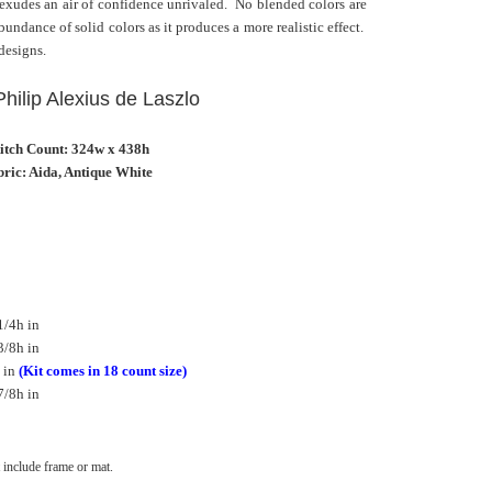
 exudes an air of confidence unrivaled. No blended colors are
undance of solid colors as it produces a more realistic effect.
 designs.
 Philip Alexius de Laszlo
titch Count: 324w x 438h
ric: Aida, Antique White
1/4h in
3/8h in
 in
(Kit comes in 18 count size)
7/8h in
include frame or mat.