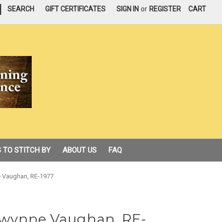
|
SEARCH
GIFT CERTIFICATES
SIGN IN
or
REGISTER
CART
 TO STITCH BY
ABOUT US
FAQ
 Vaughan, RE-1977
wynne Vaughan, RE-