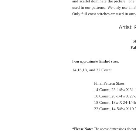
and scarlet dominate the picture. She
used in our patterns. We only use an ab
Only full cross stitches are used in our
Artist:
S
Fab
Four approximate finished sizes:
14,16,18,
and 22 Count
Final Pattern Sizes:
14 Count, 23-1/8w X 31-
16 Count, 20-1/4w X 27-
18 Count, 18w X 24-1/4h
22 Count, 14-5/8w X 19-
*Please Note:
The above dimensions do not 