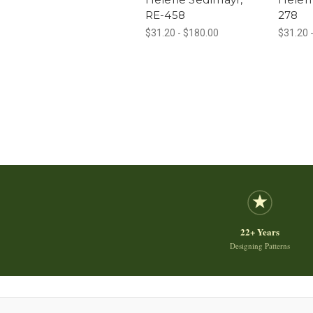
RE-458
278
$31.20 - $180.00
$31.20 
22+ Years
Designing Patterns