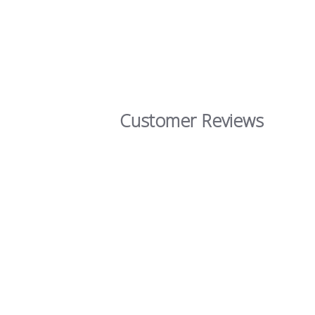
Customer Reviews