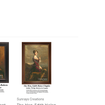
Sunrays Creations
ent,
The Hon, Edith Helen