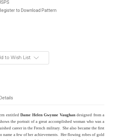
 USPS
Register to Download Pattern
d to Wish List
Details
tern entitled
Dame Helen Gwynne Vaughan
designed from a
 shows the portrait of a great accomplished woman who was a
guished career in the French military. She also became the first
to name a few of her achievements. Her flowing robes of gold