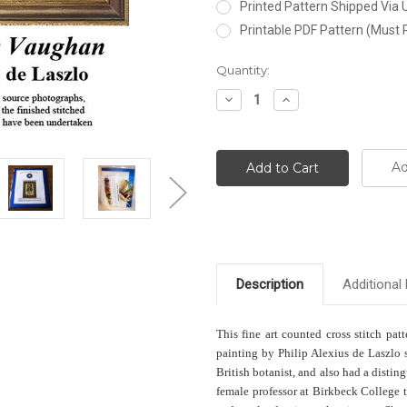
Printed Pattern Shipped Via
Printable PDF Pattern (Must 
Current
Quantity:
Stock:
Decrease
Increase
Quantity:
Quantity:
Ad
Description
Additional 
This fine art counted cross stitch pat
painting by Philip Alexius de Laszlo
British botanist, and also had a distin
female professor at Birkbeck College 