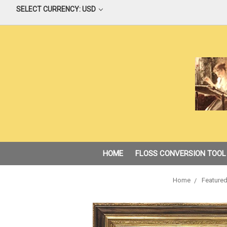
SELECT CURRENCY: USD
HOME
FLOSS CONVERSION TOOL
Home
Featured