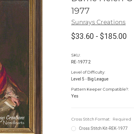
1977
Sunrays Creations
$33.60 - $185.00
SKU:
RE-1977 2
Level of Difficulty:
Level 5 - Big League
Pattern Keeper Compatible?:
Yes
Cross Stitch Format:
Required
Cross Stitch Kit-REK-1977