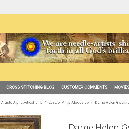
CROSS STITCHING BLOG
CUSTOMER COMMENTS
MOVIES
 Artists Alphabetical
L
Laszlo, Philip Alexius de
Dame Helen Gwynne
Dame Helen G