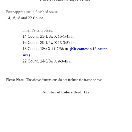
Four approximate finished sizes:
14,16,18 and 22 Count
Final Pattern Sizes:
14 Count, 23-1/8
w X 15-1/4h in
16 Count, 20-1/4
w X 13-3/8h in
18 Count, 18
w X 11-7/8h in
(Kit comes in 18 count
size)
22 Count, 14-5/8
w X 9-3/4h in
Please Note:
The above dimensions do not include the frame or mat.
Number of Colors Used: 122