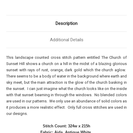
Description
Additional Details
This landscape counted cross stitch pattern entitled The Church of
Sunset Hill shows a church on a hill in the midst of a blazing glorious
sunset with rays of rust, orange, dark gold which the church aglow.
There seems to be a body of water in the background where earth and
sky meet, but the main attraction is the glow of the church basking in
the sunset. I can just imagine what the church looks like on the inside
with that sunset beaming in through the windows. No blended colors
are used in our patterns. We only use an abundance of solid colors as
it produces a more realistic effect. Only full cross stitches are used in
our designs.
Stitch Count: 324w x 215h
Fabric: Aida, Antique White