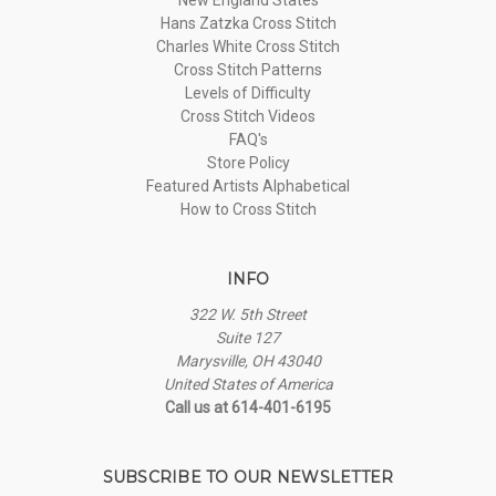
Hans Zatzka Cross Stitch
Charles White Cross Stitch
Cross Stitch Patterns
Levels of Difficulty
Cross Stitch Videos
FAQ's
Store Policy
Featured Artists Alphabetical
How to Cross Stitch
INFO
322 W. 5th Street
Suite 127
Marysville, OH 43040
United States of America
Call us at 614-401-6195
SUBSCRIBE TO OUR NEWSLETTER