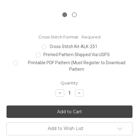
Cross Stitch Format:
Required
Cross Stitch Kit-ALK-251
Printed Pattern Shipped Via USPS
Printable PDF Pattern (Must Register to Download
Pattern
Current
Quantity:
Stock:
Decrease
Increase
Quantity:
Quantity:
Add to Wish List