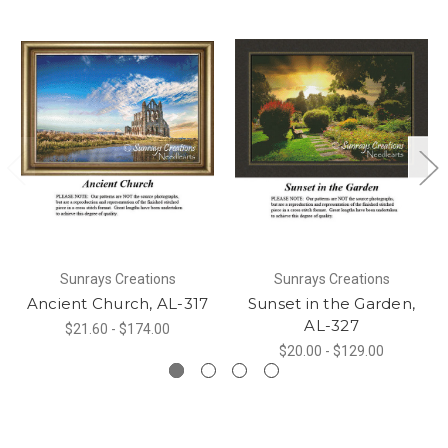
Sunrays Creations
Sunrays Creations
Ancient Church, AL-317
Sunset in the Garden,
AL-327
$21.60 - $174.00
$20.00 - $129.00