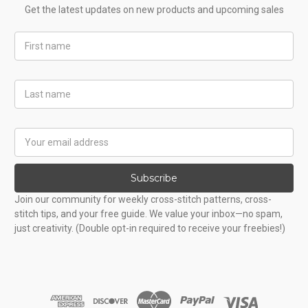
Get the latest updates on new products and upcoming sales
First
Name
Last
Name
Email
Address
Subscribe
Join our community for weekly cross-stitch patterns, cross-
stitch tips, and your free guide. We value your inbox—no spam,
just creativity. (Double opt-in required to receive your freebies!)