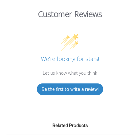
Customer Reviews
We’re looking for stars!
Let us know what you think
Be the first to write a review!
Related Products