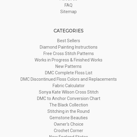
FAQ
Sitemap
CATEGORIES
Best Sellers
Diamond Painting Instructions
Free Cross Stitch Patterns
Works in Progress & Finished Works
New Patterns
DMC Complete Floss List
DMC Discontinued Floss Colors and Replacements
Fabric Calculator
Sonya Kate Wilson Cross Stitch
DMC to Anchor Conversion Chart
The Black Collection
Stitching in the Round
Gemstone Beauties
Owner's Choice
Crochet Corner
New England States