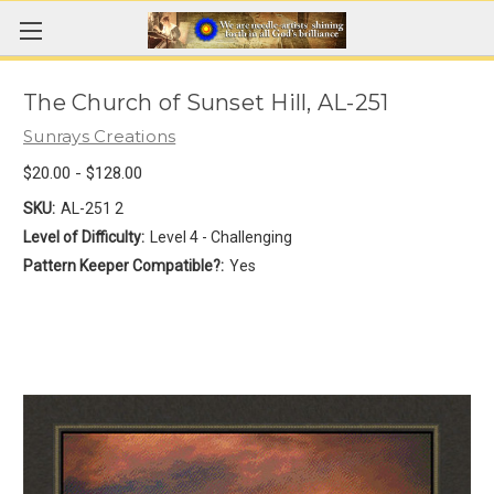
The Church of Sunset Hill, AL-251
Sunrays Creations
$20.00 - $128.00
SKU:
AL-251 2
Level of Difficulty:
Level 4 - Challenging
Pattern Keeper Compatible?:
Yes