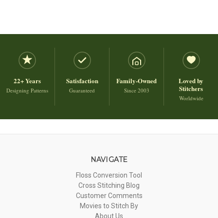
22+ Years
Satisfaction
Family-Owned
Loved by
Stitchers
Designing Patterns
Guaranteed
Since 2003
Worldwide
NAVIGATE
Floss Conversion Tool
Cross Stitching Blog
Customer Comments
Movies to Stitch By
About Us