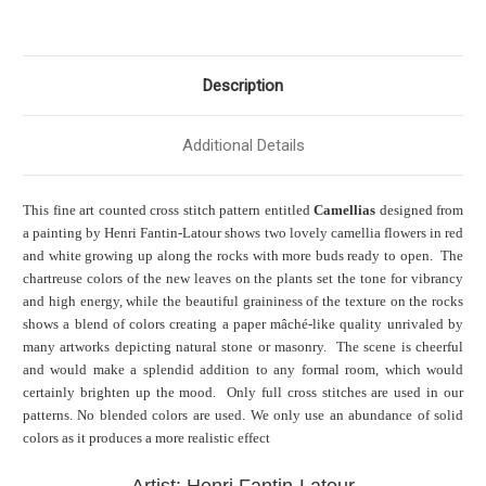
Description
Additional Details
This fine art counted cross stitch pattern entitled
Camellias
designed from
a painting by Henri Fantin-Latour shows two lovely camellia flowers in red
and white growing up along the rocks with more buds ready to open. The
chartreuse colors of the new leaves on the plants set the tone for vibrancy
and high energy, while the beautiful graininess of the texture on the rocks
shows a blend of colors creating a paper mâché-like quality unrivaled by
many artworks depicting natural stone or masonry. The scene is cheerful
and would make a splendid addition to any formal room, which would
certainly brighten up the mood. Only full cross stitches are used in our
patterns. No blended colors are used. We only use an abundance of solid
colors as it produces a more realistic effect