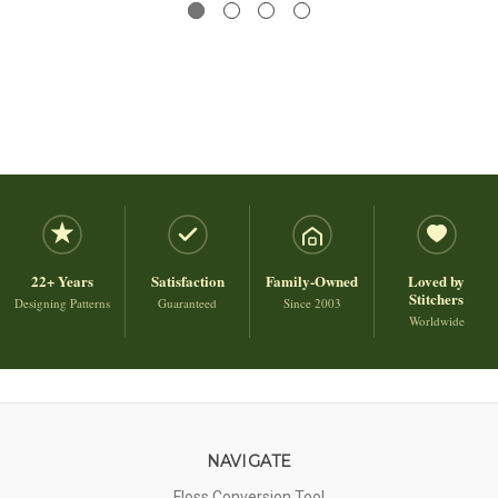
22+ Years
Satisfaction
Family-Owned
Loved by
Stitchers
Designing Patterns
Guaranteed
Since 2003
Worldwide
NAVIGATE
Floss Conversion Tool