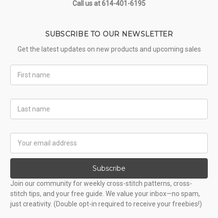
Call us at 614-401-6195
SUBSCRIBE TO OUR NEWSLETTER
Get the latest updates on new products and upcoming sales
First
Name
Last
Name
Email
Address
Subscribe
Join our community for weekly cross-stitch patterns, cross-
stitch tips, and your free guide. We value your inbox—no spam,
just creativity. (Double opt-in required to receive your freebies!)