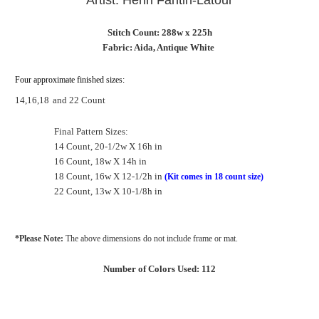
Artist: Henri Fantin-Latour
Stitch Count: 288w x 225h
Fabric: Aida, Antique White
Four approximate finished sizes:
14,16,18
and 22 Count
Final Pattern Sizes:
14 Count, 20-1/2w X 16h in
16 Count, 18w X 14h in
18 Count, 16w X 12-1/2h in
(Kit comes in 18 count size)
22 Count, 13w X 10-1/8h in
*Please Note:
The above dimensions do not include frame or mat.
Number of Colors Used: 112