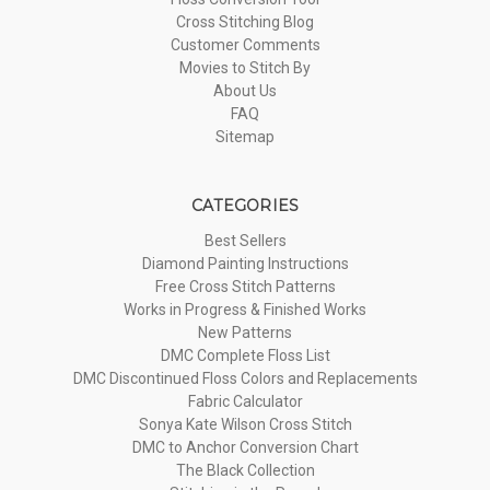
Cross Stitching Blog
Customer Comments
Movies to Stitch By
About Us
FAQ
Sitemap
CATEGORIES
Best Sellers
Diamond Painting Instructions
Free Cross Stitch Patterns
Works in Progress & Finished Works
New Patterns
DMC Complete Floss List
DMC Discontinued Floss Colors and Replacements
Fabric Calculator
Sonya Kate Wilson Cross Stitch
DMC to Anchor Conversion Chart
The Black Collection