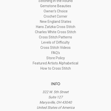
Stitching in the Round
Gemstone Beauties
Owner's Choice
Crochet Corner
New England States
Hans Zatzka Cross Stitch
Charles White Cross Stitch
Cross Stitch Patterns
Levels of Difficulty
Cross Stitch Videos
FAQ's
Store Policy
Featured Artists Alphabetical
How to Cross Stitch
INFO
322 W. 5th Street
Suite 127
Marysville, OH 43040
United States of America