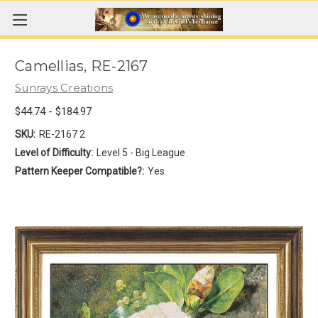
Camellias, RE-2167
Sunrays Creations
$44.74 - $184.97
SKU:
RE-2167 2
Level of Difficulty:
Level 5 - Big League
Pattern Keeper Compatible?:
Yes