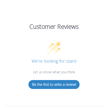
Customer Reviews
We’re looking for stars!
Let us know what you think
Be the first to write a review!