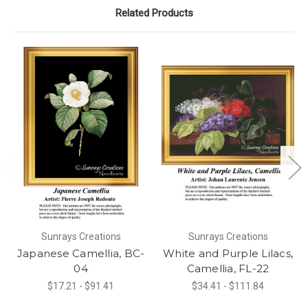
Related Products
Sunrays Creations
Sunrays Creations
Japanese Camellia, BC-
White and Purple Lilacs,
04
Camellia, FL-22
$17.21 - $91.41
$34.41 - $111.84