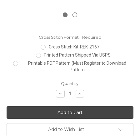
Cross Stitch Format:
Required
Cross Stitch Kit-REK-2167
Printed Pattern Shipped Via USPS
Printable PDF Pattern (Must Register to Download
Pattern
Current
Quantity:
Stock:
Decrease
Increase
Quantity:
Quantity:
Add to Wish List