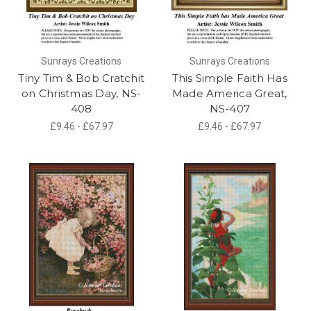
Sunrays Creations
Sunrays Creations
Tiny Tim & Bob Cratchit
This Simple Faith Has
on Christmas Day, NS-
Made America Great,
408
NS-407
£9.46 - £67.97
£9.46 - £67.97