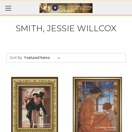
SMITH, JESSIE WILLCOX
Sort By: