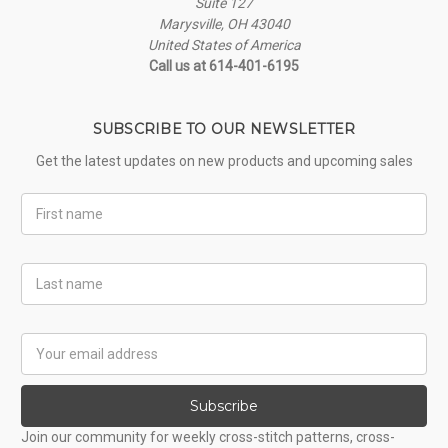
Suite 127
Marysville, OH 43040
United States of America
Call us at 614-401-6195
SUBSCRIBE TO OUR NEWSLETTER
Get the latest updates on new products and upcoming sales
First
Name
Last
Name
Email
Address
Subscribe
Join our community for weekly cross-stitch patterns, cross-