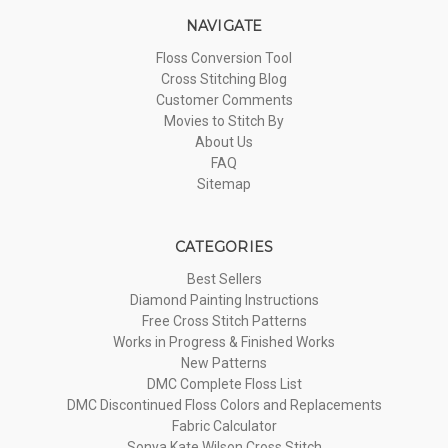
NAVIGATE
Floss Conversion Tool
Cross Stitching Blog
Customer Comments
Movies to Stitch By
About Us
FAQ
Sitemap
CATEGORIES
Best Sellers
Diamond Painting Instructions
Free Cross Stitch Patterns
Works in Progress & Finished Works
New Patterns
DMC Complete Floss List
DMC Discontinued Floss Colors and Replacements
Fabric Calculator
Sonya Kate Wilson Cross Stitch