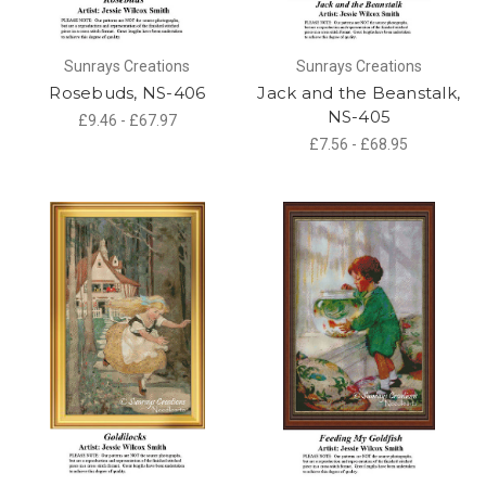
Sunrays Creations
Sunrays Creations
Rosebuds, NS-406
Jack and the Beanstalk,
NS-405
£9.46 - £67.97
£7.56 - £68.95