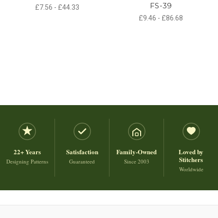
FS-39
£7.56 - £44.33
£9.46 - £86.68
22+ Years
Satisfaction
Family-Owned
Loved by
Stitchers
Designing Patterns
Guaranteed
Since 2003
Worldwide