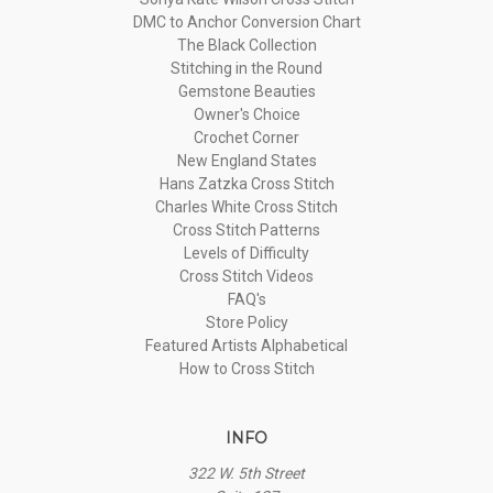
DMC to Anchor Conversion Chart
The Black Collection
Stitching in the Round
Gemstone Beauties
Owner's Choice
Crochet Corner
New England States
Hans Zatzka Cross Stitch
Charles White Cross Stitch
Cross Stitch Patterns
Levels of Difficulty
Cross Stitch Videos
FAQ's
Store Policy
Featured Artists Alphabetical
How to Cross Stitch
INFO
322 W. 5th Street