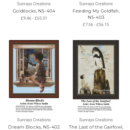
Sunrays Creations
Sunrays Creations
Goldilocks, NS-404
Feeding My Goldfish,
NS-403
£9.46 - £65.01
£7.56 - £56.15
Sunrays Creations
Sunrays Creations
Dream Blocks, NS-402
The Last of the Gairfowl,